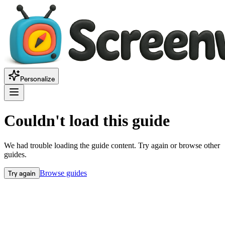
Personalize
Couldn't load this guide
We had trouble loading the guide content. Try again or browse other
guides.
Try again
Browse guides