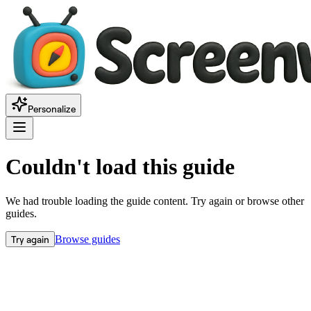
Personalize
Couldn't load this guide
We had trouble loading the guide content. Try again or browse other
guides.
Try again
Browse guides