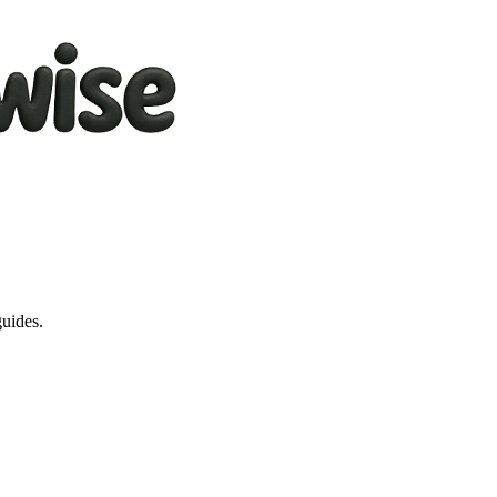
guides.