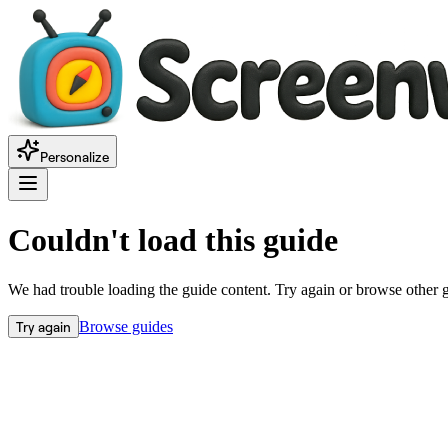
Personalize
Couldn't load this guide
We had trouble loading the guide content. Try again or browse other 
Try again
Browse guides