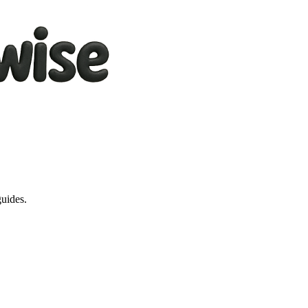
guides.