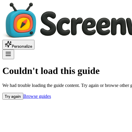
Personalize
Couldn't load this guide
We had trouble loading the guide content. Try again or browse other 
Try again
Browse guides