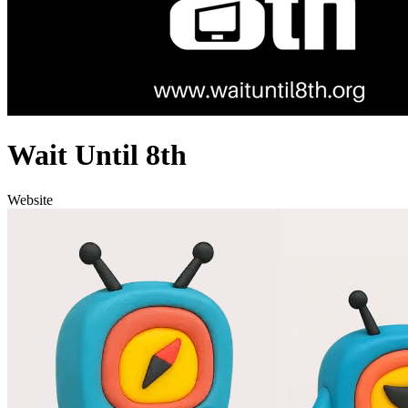
Wait Until 8th
Website