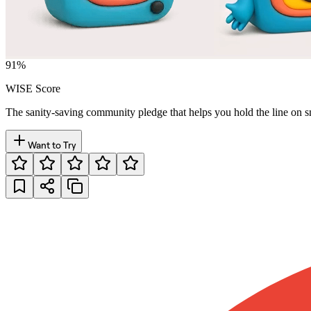
91
%
WISE Score
The sanity-saving community pledge that helps you hold the line on s
Want to Try