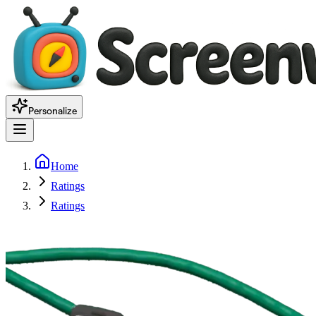
Personalize
Home
Ratings
Ratings