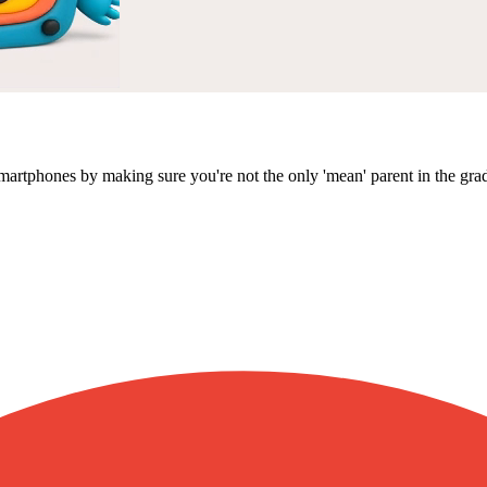
martphones by making sure you're not the only 'mean' parent in the gra