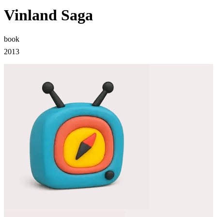
Vinland Saga
book
2013