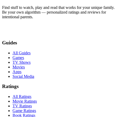
Find stuff to watch, play and read that works for your unique family.
Be your own algorithm — personalized ratings and reviews for
intentional parents.
Guides
All Guides
Games
TV Shows
Movies
Apps
Social Media
Ratings
All Ratings
Movie Ratings
TV Ratings
Game Ratings
Book Ratings