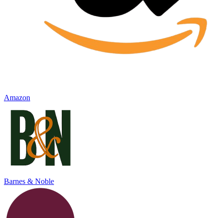
Amazon
Barnes & Noble