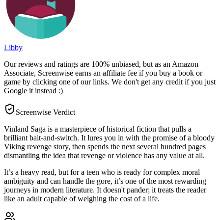
Libby
Our reviews and ratings are 100% unbiased, but as an Amazon
Associate, Screenwise earns an affiliate fee if you buy a book or
game by clicking one of our links. We don't get any credit if you just
Google it instead :)
Screenwise Verdict
Vinland Saga is a masterpiece of historical fiction that pulls a
brilliant bait-and-switch. It lures you in with the promise of a bloody
Viking revenge story, then spends the next several hundred pages
dismantling the idea that revenge or violence has any value at all.
It’s a heavy read, but for a teen who is ready for complex moral
ambiguity and can handle the gore, it’s one of the most rewarding
journeys in modern literature. It doesn't pander; it treats the reader
like an adult capable of weighing the cost of a life.