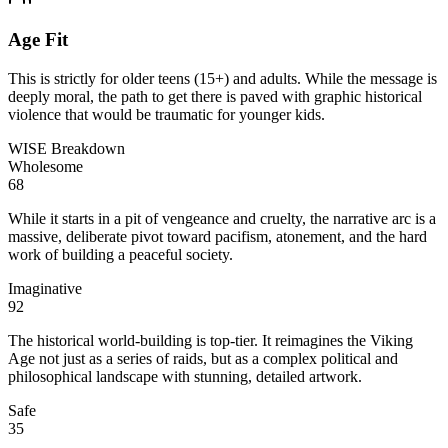
Age Fit
This is strictly for older teens (15+) and adults. While the message is
deeply moral, the path to get there is paved with graphic historical
violence that would be traumatic for younger kids.
WISE Breakdown
Wholesome
68
While it starts in a pit of vengeance and cruelty, the narrative arc is a
massive, deliberate pivot toward pacifism, atonement, and the hard
work of building a peaceful society.
Imaginative
92
The historical world-building is top-tier. It reimagines the Viking
Age not just as a series of raids, but as a complex political and
philosophical landscape with stunning, detailed artwork.
Safe
35