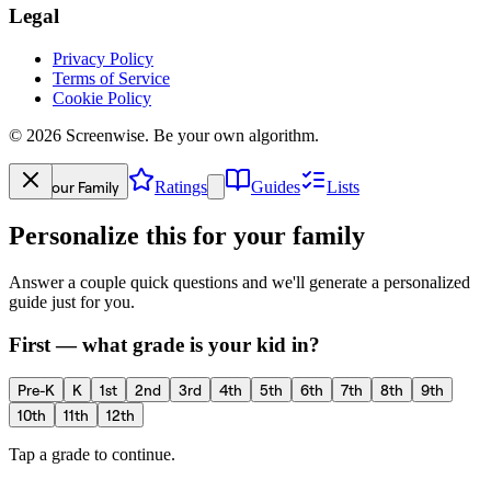
Legal
Privacy Policy
Terms of Service
Cookie Policy
©
2026
Screenwise. Be your own algorithm.
Your Family
Ratings
Guides
Lists
Personalize this for your family
Answer a couple quick questions and we'll generate a personalized
guide just for you.
First — what grade is your kid in?
Pre-K
K
1st
2nd
3rd
4th
5th
6th
7th
8th
9th
10th
11th
12th
Tap a grade to continue.