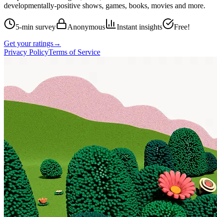
developmentally-positive shows, games, books, movies and more.
5-min survey
Anonymous
Instant insights
Free!
Get your ratings
→
Privacy Policy
Terms of Service