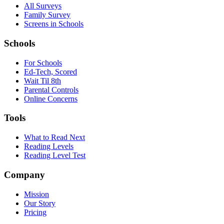
All Surveys
Family Survey
Screens in Schools
Schools
For Schools
Ed-Tech, Scored
Wait Til 8th
Parental Controls
Online Concerns
Tools
What to Read Next
Reading Levels
Reading Level Test
Company
Mission
Our Story
Pricing