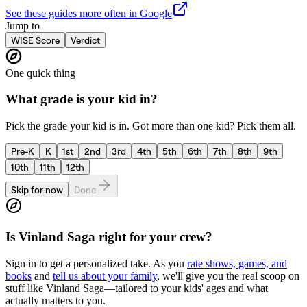
See these guides more often in Google
Jump to
WISE Score
Verdict
One quick thing
What grade is your kid in?
Pick the grade your kid is in. Got more than one kid? Pick them all.
Pre-K
K
1st
2nd
3rd
4th
5th
6th
7th
8th
9th
10th
11th
12th
Skip for now
Done
Is
Vinland Saga
right for your crew?
Sign in to get a personalized take. As you
rate shows, games, and
books
and
tell us about your family
, we'll give you the real scoop on
stuff like
Vinland Saga
—tailored to your kids' ages and what
actually matters to you.