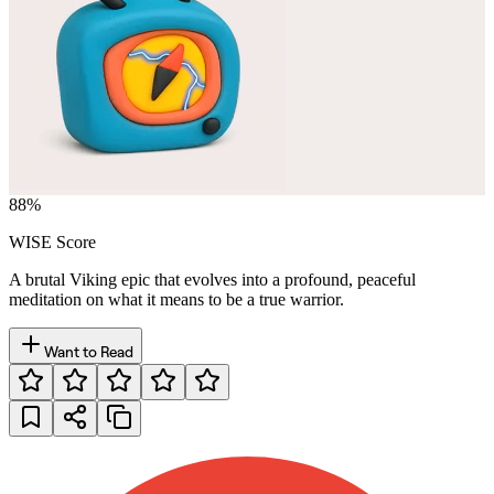
88
%
WISE Score
A brutal Viking epic that evolves into a profound, peaceful
meditation on what it means to be a true warrior.
Want to Read