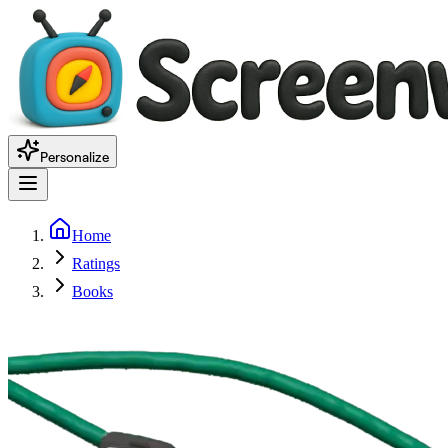
Personalize
Home
Ratings
Books