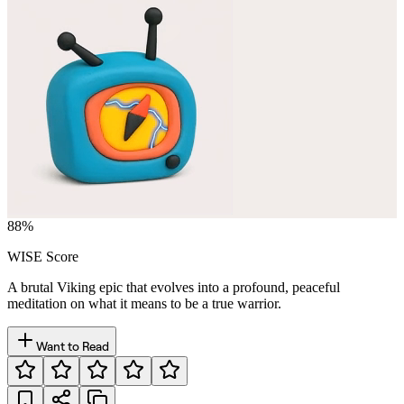
88
%
WISE Score
A brutal Viking epic that evolves into a profound, peaceful
meditation on what it means to be a true warrior.
Want to Read