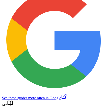
See these guides more often in Google
MY