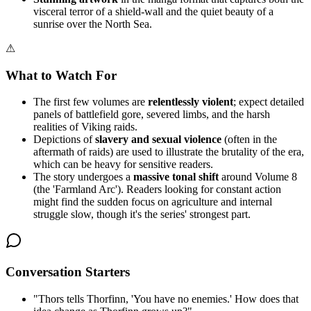
visceral terror of a shield-wall and the quiet beauty of a
sunrise over the North Sea.
⚠
What to Watch For
The first few volumes are
relentlessly violent
; expect detailed
panels of battlefield gore, severed limbs, and the harsh
realities of Viking raids.
Depictions of
slavery and sexual violence
(often in the
aftermath of raids) are used to illustrate the brutality of the era,
which can be heavy for sensitive readers.
The story undergoes a
massive tonal shift
around Volume 8
(the 'Farmland Arc'). Readers looking for constant action
might find the sudden focus on agriculture and internal
struggle slow, though it's the series' strongest part.
Conversation Starters
"
Thors tells Thorfinn, 'You have no enemies.' How does that