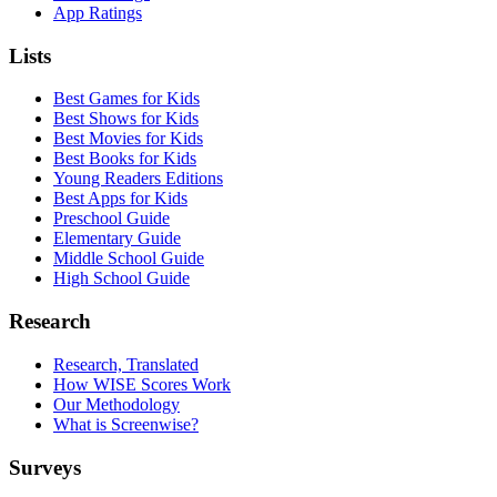
App Ratings
Lists
Best Games for Kids
Best Shows for Kids
Best Movies for Kids
Best Books for Kids
Young Readers Editions
Best Apps for Kids
Preschool Guide
Elementary Guide
Middle School Guide
High School Guide
Research
Research, Translated
How WISE Scores Work
Our Methodology
What is Screenwise?
Surveys