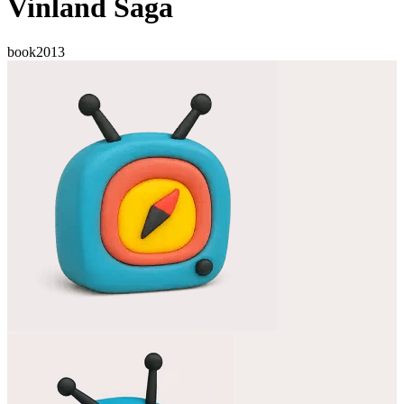
Vinland Saga
book
2013