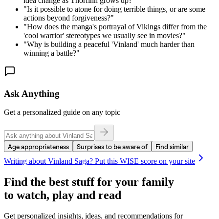
idea change as Thorfinn grows up?
"
"
Is it possible to atone for doing terrible things, or are some
actions beyond forgiveness?
"
"
How does the manga's portrayal of Vikings differ from the
'cool warrior' stereotypes we usually see in movies?
"
"
Why is building a peaceful 'Vinland' much harder than
winning a battle?
"
Ask Anything
Get a personalized guide on any topic
Age appropriateness
Surprises to be aware of
Find similar
Writing about
Vinland Saga
? Put this WISE score on your site
Find the best stuff for your family
to watch, play and read
Get personalized insights, ideas, and recommendations for