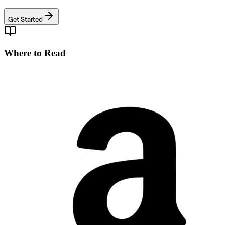
Get Started
Where to Read