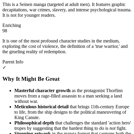
This is a Seinen manga (targeted at adult men). It features graphic
decapitations, war crimes, slavery, and intense psychological trauma.
It is not for younger readers.
Enriching
98
It is one of the most profound character studies in the medium,
exploring the cost of violence, the definition of a 'true warrior,' and
the grueling reality of redemption.
Parent Info
✓
Why It Might Be Great
Masterful character growth
as the protagonist Thorfinn
moves from a rage-filled assassin to a man seeking a land
without war.
Meticulous historical detail
that brings 11th-century Europe
to life, from the ship designs to the political maneuvering of
King Canute.
Philosophical depth
that challenges the standard 'action hero'
tropes by suggesting that the hardest thing to do is
not
fight.
Stunning artwork
in the manga format that captures both the