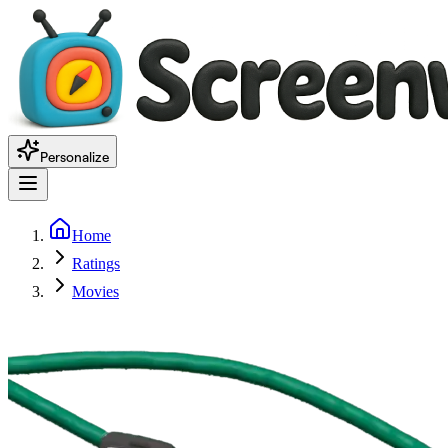
Personalize
Home
Ratings
Movies