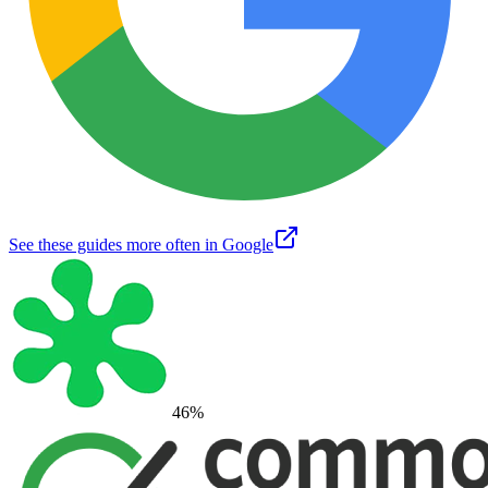
See these guides more often in Google
46
%