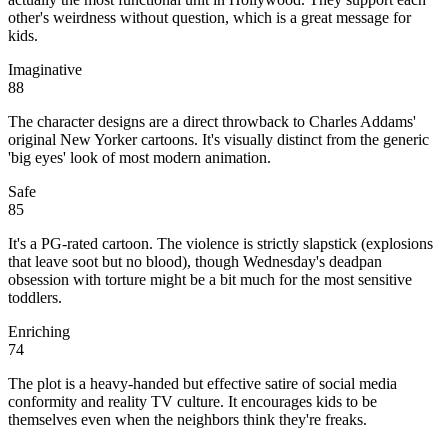
other's weirdness without question, which is a great message for
kids.
Imaginative
88
The character designs are a direct throwback to Charles Addams'
original New Yorker cartoons. It's visually distinct from the generic
'big eyes' look of most modern animation.
Safe
85
It's a PG-rated cartoon. The violence is strictly slapstick (explosions
that leave soot but no blood), though Wednesday's deadpan
obsession with torture might be a bit much for the most sensitive
toddlers.
Enriching
74
The plot is a heavy-handed but effective satire of social media
conformity and reality TV culture. It encourages kids to be
themselves even when the neighbors think they're freaks.