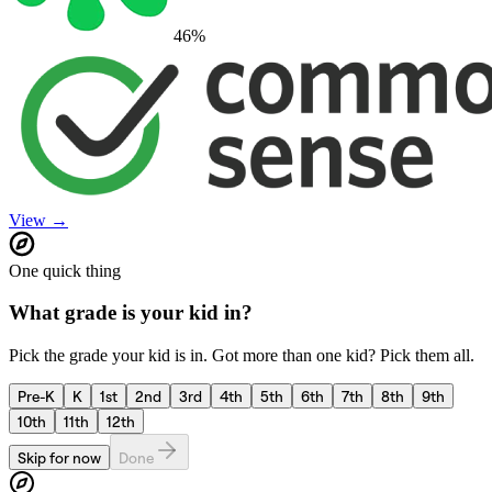
46
%
View →
One quick thing
What grade is your kid in?
Pick the grade your kid is in. Got more than one kid? Pick them all.
Pre-K
K
1st
2nd
3rd
4th
5th
6th
7th
8th
9th
10th
11th
12th
Skip for now
Done