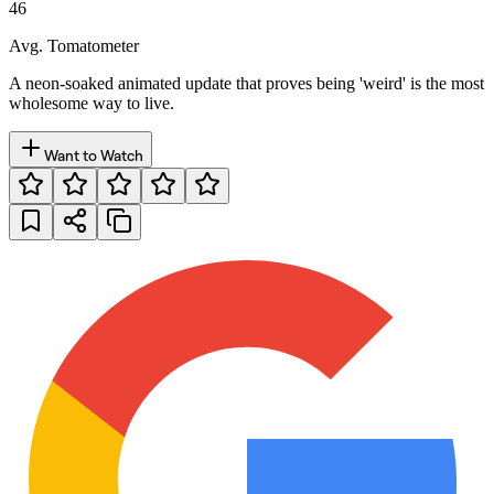
46
Avg. Tomatometer
A neon-soaked animated update that proves being 'weird' is the most
wholesome way to live.
Want to Watch