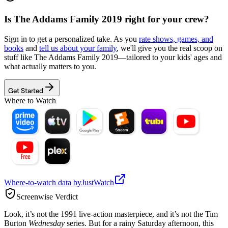
Is
The Addams Family 2019
right for your crew?
Sign in to get a personalized take. As you
rate shows, games, and
books
and
tell us about your family
, we'll give you the real scoop on
stuff like
The Addams Family 2019
—tailored to your kids' ages and
what actually matters to you.
Get Started
Where to Watch
Where-to-watch data by
JustWatch
Screenwise Verdict
Look, it’s not the 1991 live-action masterpiece, and it’s not the Tim
Burton
Wednesday
series. But for a rainy Saturday afternoon, this