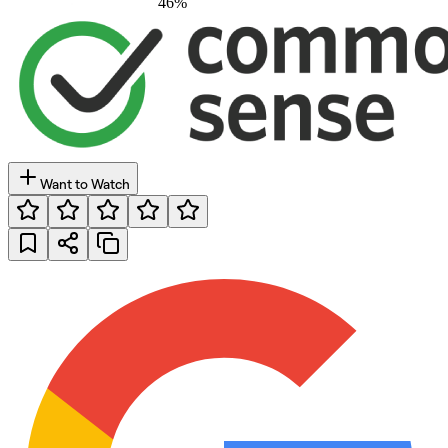
46
%
Want to Watch