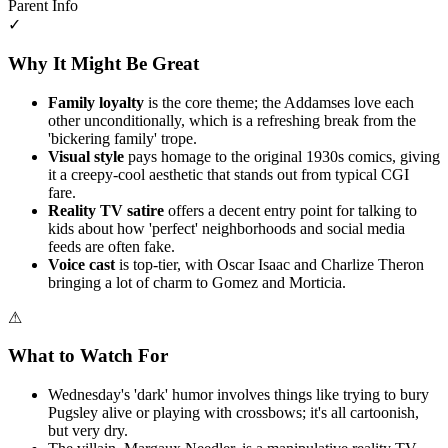
Parent Info
✓
Why It Might Be Great
Family loyalty
is the core theme; the Addamses love each
other unconditionally, which is a refreshing break from the
'bickering family' trope.
Visual style
pays homage to the original 1930s comics, giving
it a creepy-cool aesthetic that stands out from typical CGI
fare.
Reality TV satire
offers a decent entry point for talking to
kids about how 'perfect' neighborhoods and social media
feeds are often fake.
Voice cast
is top-tier, with Oscar Isaac and Charlize Theron
bringing a lot of charm to Gomez and Morticia.
⚠
What to Watch For
Wednesday's 'dark' humor involves things like trying to bury
Pugsley alive or playing with crossbows; it's all cartoonish,
but very dry.