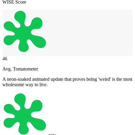
WISE Score
46
Avg. Tomatometer
A neon-soaked animated update that proves being 'weird' is the most
wholesome way to live.