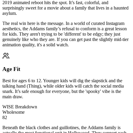
2019 animated reboot hits the spot. It’s fast, colorful, and
surprisingly sweet for a movie about a family that lives in a haunted
asylum.
The real win here is the message. In a world of curated Instagram
aesthetics, the Addams family’s refusal to conform is a great lesson
for kids. They aren't trying to be 'different' to be edgy; they just
genuinely like who they are. If you can get past the slightly mid-tier
animation quality, it's a solid watch.
Age Fit
Best for ages 6 to 12. Younger kids will dig the slapstick and the
talking hand (Thing), while older kids will catch the social media
snark. It’s safe enough for everyone, but the 'spooky' vibe is the
main draw.
WISE Breakdown
Wholesome
82
Beneath the black clothes and guillotines, the Addams family is
actually the most functional unit in Hollywood. They support each