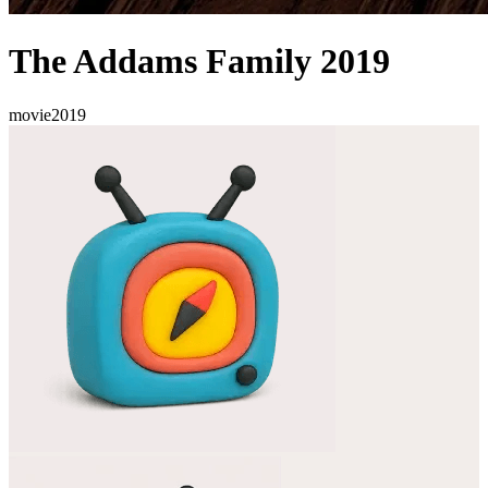
The Addams Family 2019
movie
2019