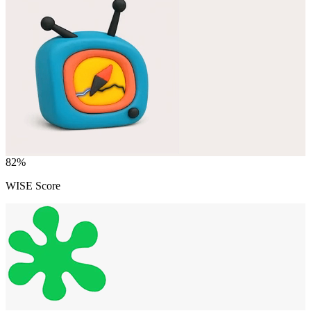
82
%
WISE Score