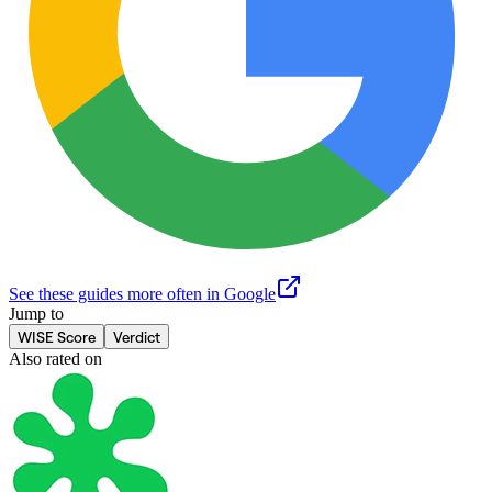
See these guides more often in Google
Jump to
WISE Score
Verdict
Also rated on