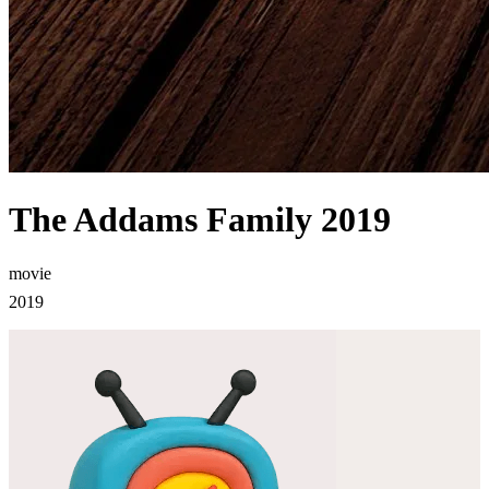
The Addams Family 2019
movie
2019