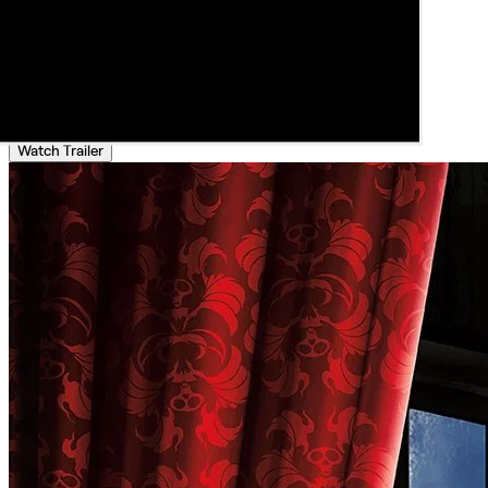
Watch Trailer