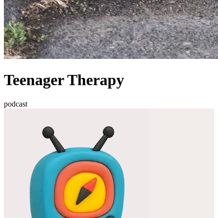
Teenager Therapy
podcast