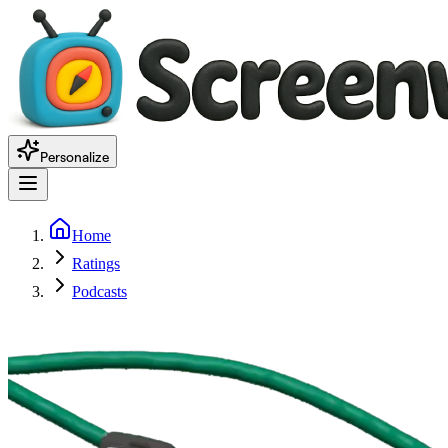
Personalize
Home
Ratings
Podcasts