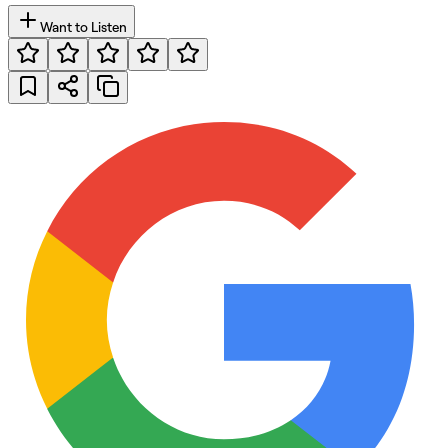
Want to Listen