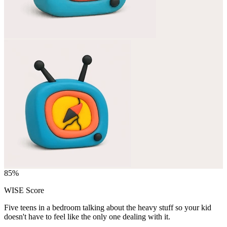
85
%
WISE Score
Five teens in a bedroom talking about the heavy stuff so your kid
doesn't have to feel like the only one dealing with it.