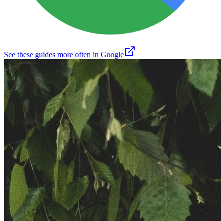
See these guides more often in Google