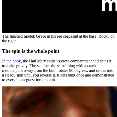
The finished model: Grace in his red spacesuit at the base, Rocky on
the right.
The spin is the whole point
In
the book
, the Hail Mary splits its crew compartment and spins it
to make gravity. The set does the same thing with a crank: the
module pulls away from the hull, rotates 90 degrees, and settles into
a steady spin until you reverse it. It gets built once and demonstrated
to every houseguest for a month.