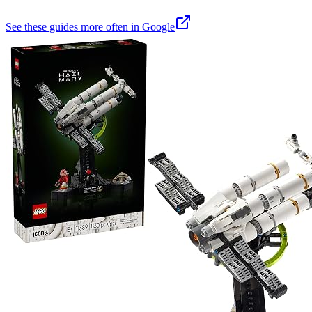
See these guides more often in Google