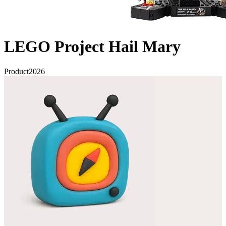
LEGO Project Hail Mary
Product
2026