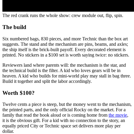
The red crank runs the whole show: crew module out, flip, spin.
The build
Six numbered bags, 830 pieces, and more Technic than the box art
suggests. The stand and the mechanism are pins, beams, and axles;
the ship itself is the brick-built payoff. Every decorated element is
printed. No stickers in a $100 set is worth saying twice: no stickers.
Reviewers land where parents will: the mechanism is the star, and
the technical build is the filter. A kid who loves gears will be in
heaven. A kid who builds for mini-world play may stall in bag three.
Build it together and split the labor accordingly.
Worth $100?
Twelve cents a piece is steep, but the money went to the mechanism,
the printed parts, and the only official Rocky on the market. For a
family that read the book aloud or is coming home from
the movie
,
it is the obvious gift. For a kid with no connection to the story, an
equally priced City or Technic space set delivers more play per
dollar.