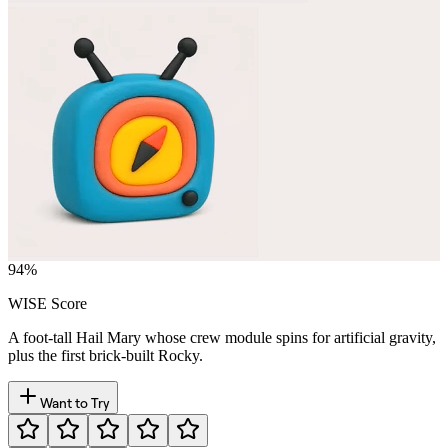
94
%
WISE Score
A foot-tall Hail Mary whose crew module spins for artificial gravity,
plus the first brick-built Rocky.
Want to Try