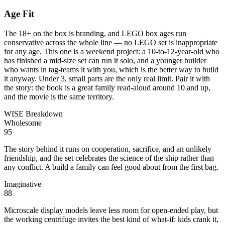
Age Fit
The 18+ on the box is branding, and LEGO box ages run
conservative across the whole line — no LEGO set is inappropriate
for any age. This one is a weekend project: a 10-to-12-year-old who
has finished a mid-size set can run it solo, and a younger builder
who wants in tag-teams it with you, which is the better way to build
it anyway. Under 3, small parts are the only real limit. Pair it with
the story: the book is a great family read-aloud around 10 and up,
and the movie is the same territory.
WISE Breakdown
Wholesome
95
The story behind it runs on cooperation, sacrifice, and an unlikely
friendship, and the set celebrates the science of the ship rather than
any conflict. A build a family can feel good about from the first bag.
Imaginative
88
Microscale display models leave less room for open-ended play, but
the working centrifuge invites the best kind of what-if: kids crank it,