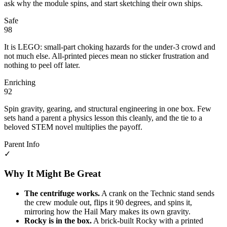
ask why the module spins, and start sketching their own ships.
Safe
98
It is LEGO: small-part choking hazards for the under-3 crowd and
not much else. All-printed pieces mean no sticker frustration and
nothing to peel off later.
Enriching
92
Spin gravity, gearing, and structural engineering in one box. Few
sets hand a parent a physics lesson this cleanly, and the tie to a
beloved STEM novel multiplies the payoff.
Parent Info
✓
Why It Might Be Great
The centrifuge works.
A crank on the Technic stand sends
the crew module out, flips it 90 degrees, and spins it,
mirroring how the Hail Mary makes its own gravity.
Rocky is in the box.
A brick-built Rocky with a printed