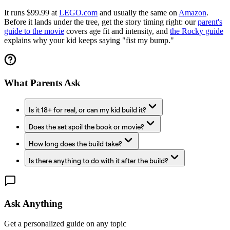
It runs $99.99 at
LEGO.com
and usually the same on
Amazon
.
Before it lands under the tree, get the story timing right: our
parent's
guide to the movie
covers age fit and intensity, and
the Rocky guide
explains why your kid keeps saying "fist my bump."
What Parents Ask
Is it 18+ for real, or can my kid build it?
Does the set spoil the book or movie?
How long does the build take?
Is there anything to do with it after the build?
Ask Anything
Get a personalized guide on any topic