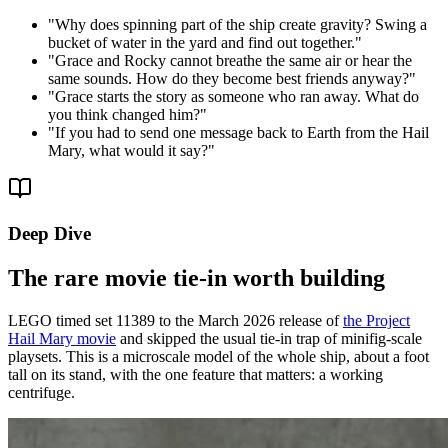
"
Why does spinning part of the ship create gravity? Swing a
bucket of water in the yard and find out together.
"
"
Grace and Rocky cannot breathe the same air or hear the
same sounds. How do they become best friends anyway?
"
"
Grace starts the story as someone who ran away. What do
you think changed him?
"
"
If you had to send one message back to Earth from the Hail
Mary, what would it say?
"
Deep Dive
The rare movie tie-in worth building
LEGO timed set 11389 to the March 2026 release of
the Project
Hail Mary movie
and skipped the usual tie-in trap of minifig-scale
playsets. This is a microscale model of the whole ship, about a foot
tall on its stand, with the one feature that matters: a working
centrifuge.