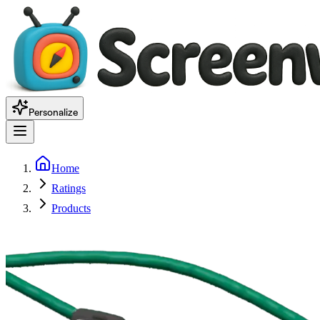
Personalize
Home
Ratings
Products