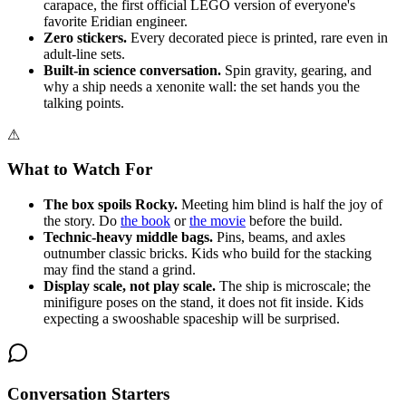
carapace, the first official LEGO version of everyone's
favorite Eridian engineer.
Zero stickers.
Every decorated piece is printed, rare even in
adult-line sets.
Built-in science conversation.
Spin gravity, gearing, and
why a ship needs a xenonite wall: the set hands you the
talking points.
⚠
What to Watch For
The box spoils Rocky.
Meeting him blind is half the joy of
the story. Do
the book
or
the movie
before the build.
Technic-heavy middle bags.
Pins, beams, and axles
outnumber classic bricks. Kids who build for the stacking
may find the stand a grind.
Display scale, not play scale.
The ship is microscale; the
minifigure poses on the stand, it does not fit inside. Kids
expecting a swooshable spaceship will be surprised.
Conversation Starters