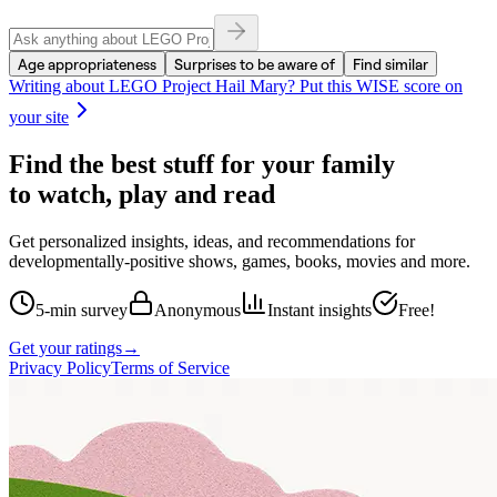
Age appropriateness
Surprises to be aware of
Find similar
Writing about
LEGO Project Hail Mary
? Put this WISE score on
your site
Find the best stuff for your family
to watch, play and read
Get personalized insights, ideas, and recommendations for
developmentally-positive shows, games, books, movies and more.
5-min survey
Anonymous
Instant insights
Free!
Get your ratings
→
Privacy Policy
Terms of Service