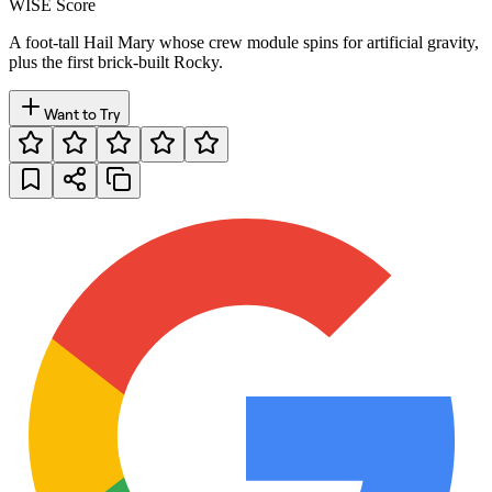
WISE Score
A foot-tall Hail Mary whose crew module spins for artificial gravity,
plus the first brick-built Rocky.
Want to Try