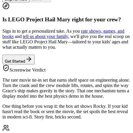
Is
LEGO Project Hail Mary
right for your crew?
Sign in to get a personalized take. As you
rate shows, games, and
books
and
tell us about your family
, we'll give you the real scoop on
stuff like
LEGO Project Hail Mary
—tailored to your kids' ages and
what actually matters to you.
Get Started
Screenwise Verdict
The rare movie tie-in set that earns shelf space on engineering alone.
Turn the crank and the crew module lifts, rotates, and spins the way
Grace's ship makes gravity in the story. That one mechanism turns a
display model into the best physics demo in the house.
One thing before you wrap it: the box art shows Rocky. If your kid
hasn't read the book or seen the movie, the set spoils the best reveal
in modern sci-fi. Story first, bricks second.