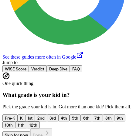
See these guides more often in Google
Jump to
WISE Score
Verdict
Deep Dive
FAQ
One quick thing
What grade is your kid in?
Pick the grade your kid is in. Got more than one kid? Pick them all.
Pre-K
K
1st
2nd
3rd
4th
5th
6th
7th
8th
9th
10th
11th
12th
Skip for now
Done