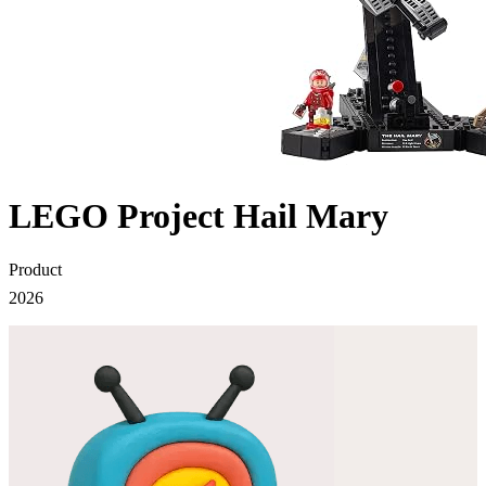
LEGO Project Hail Mary
Product
2026