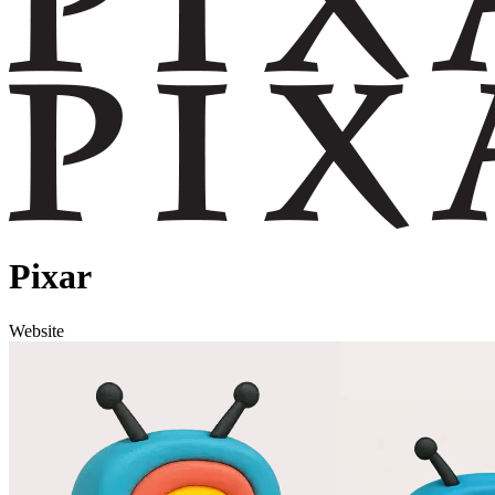
Pixar
Website