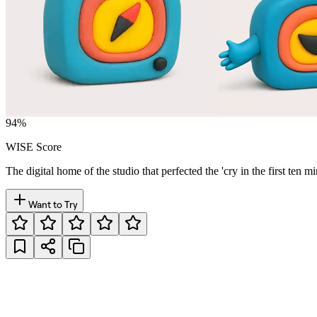
94
%
WISE Score
The digital home of the studio that perfected the 'cry in the first ten
Want to Try