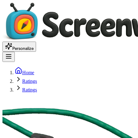
Personalize
Home
Ratings
Ratings