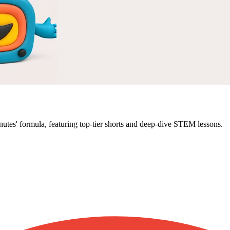
 minutes' formula, featuring top-tier shorts and deep-dive STEM lessons.