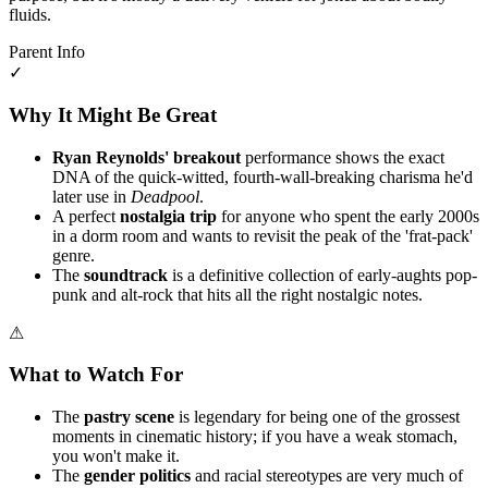
fluids.
Parent Info
✓
Why It Might Be Great
Ryan Reynolds' breakout
performance shows the exact
DNA of the quick-witted, fourth-wall-breaking charisma he'd
later use in
Deadpool
.
A perfect
nostalgia trip
for anyone who spent the early 2000s
in a dorm room and wants to revisit the peak of the 'frat-pack'
genre.
The
soundtrack
is a definitive collection of early-aughts pop-
punk and alt-rock that hits all the right nostalgic notes.
⚠
What to Watch For
The
pastry scene
is legendary for being one of the grossest
moments in cinematic history; if you have a weak stomach,
you won't make it.
The
gender politics
and racial stereotypes are very much of