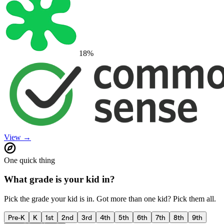
18
%
View →
One quick thing
What grade is your kid in?
Pick the grade your kid is in. Got more than one kid? Pick them all.
Pre-K
K
1st
2nd
3rd
4th
5th
6th
7th
8th
9th