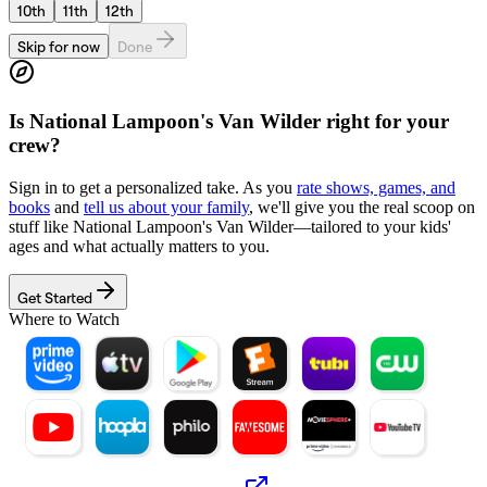
10th
11th
12th
Skip for now
Done
Is
National Lampoon's Van Wilder
right for your
crew?
Sign in to get a personalized take. As you
rate shows, games, and
books
and
tell us about your family
, we'll give you the real scoop on
stuff like
National Lampoon's Van Wilder
—tailored to your kids'
ages and what actually matters to you.
Get Started
Where to Watch