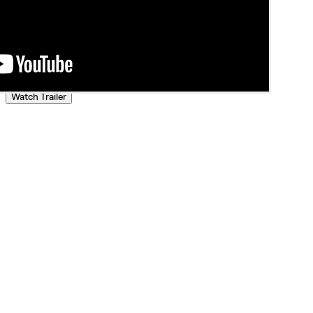
Watch Trailer