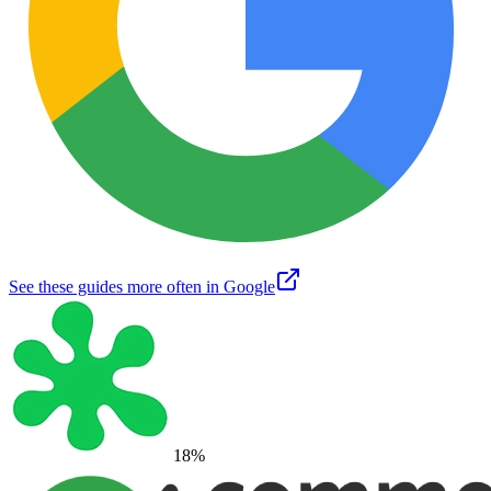
See these guides more often in Google
18
%