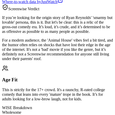
Where-to-watch data by
JustWatch
Screenwise Verdict
If you’re looking for the origin story of Ryan Reynolds' 'smarmy but
lovable' persona, this is it. But let's be clear: this is a relic of the
gross-out comedy era. It’s loud, it’s crude, and it’s determined to be
as offensive as possible to as many people as possible.
For a modern audience, the 'Animal House' vibes feel a bit tired, and
the humor often relies on shocks that have lost their edge in the age
of the internet. It's not a 'bad' movie if you like the genre, but it’s
definitely not a Screenwise recommendation for anyone still living
under their parents' roof.
Age Fit
This is strictly for the 17+ crowd. It's a raunchy, R-rated college
comedy that leans into every 'mature' trope in the book. It’s for
adults looking for a low-brow laugh, not for kids.
WISE Breakdown
Wholesome