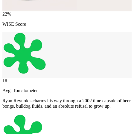
22
%
WISE Score
18
Avg. Tomatometer
Ryan Reynolds charms his way through a 2002 time capsule of beer
bongs, bulldog fluids, and an absolute refusal to grow up.