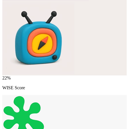
22
%
WISE Score