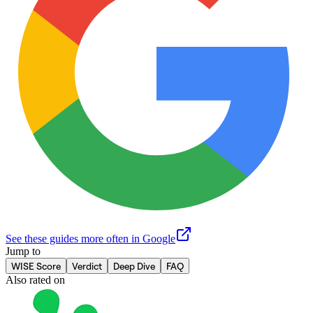
See these guides more often in Google
Jump to
WISE Score
Verdict
Deep Dive
FAQ
Also rated on