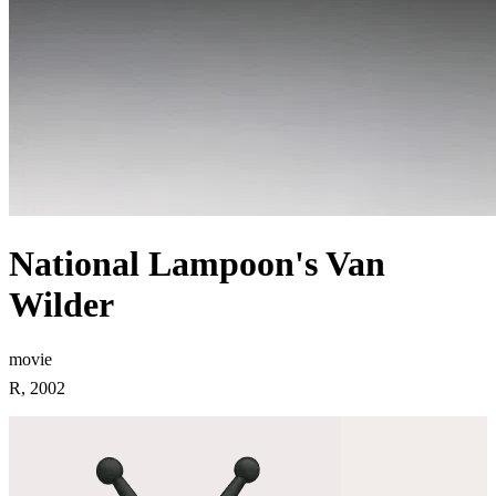
National Lampoon's Van
Wilder
movie
R, 2002