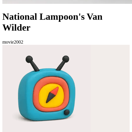
National Lampoon's Van
Wilder
movie
2002