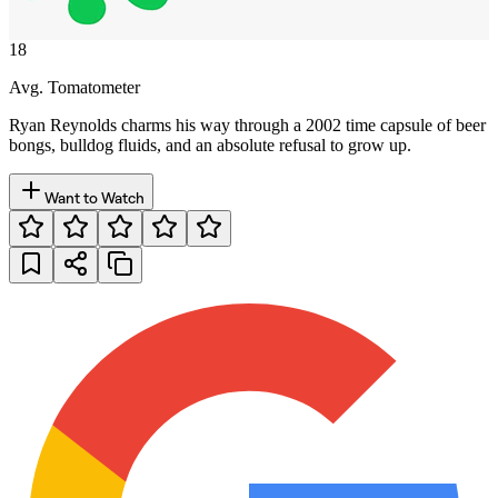
18
Avg. Tomatometer
Ryan Reynolds charms his way through a 2002 time capsule of beer
bongs, bulldog fluids, and an absolute refusal to grow up.
Want to Watch