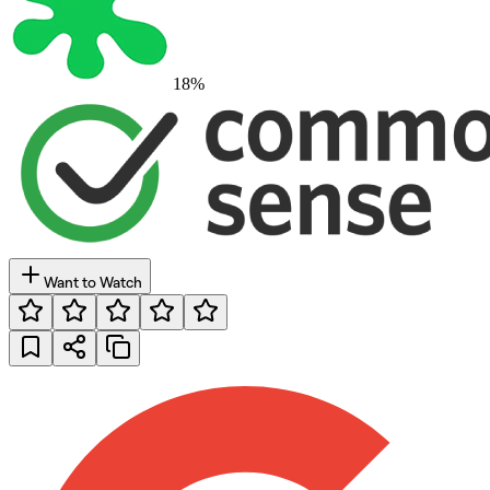
18
%
Want to Watch