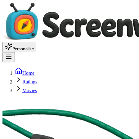
Personalize
Home
Ratings
Movies