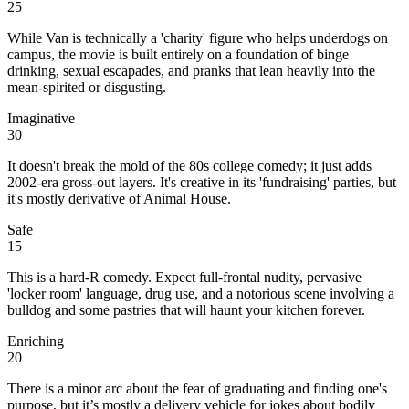
25
While Van is technically a 'charity' figure who helps underdogs on
campus, the movie is built entirely on a foundation of binge
drinking, sexual escapades, and pranks that lean heavily into the
mean-spirited or disgusting.
Imaginative
30
It doesn't break the mold of the 80s college comedy; it just adds
2002-era gross-out layers. It's creative in its 'fundraising' parties, but
it's mostly derivative of Animal House.
Safe
15
This is a hard-R comedy. Expect full-frontal nudity, pervasive
'locker room' language, drug use, and a notorious scene involving a
bulldog and some pastries that will haunt your kitchen forever.
Enriching
20
There is a minor arc about the fear of graduating and finding one's
purpose, but it’s mostly a delivery vehicle for jokes about bodily