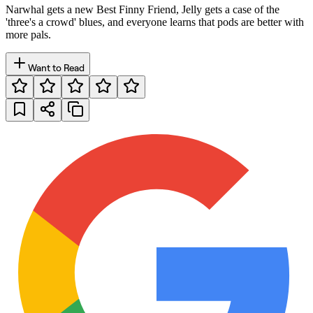
Narwhal gets a new Best Finny Friend, Jelly gets a case of the
'three's a crowd' blues, and everyone learns that pods are better with
more pals.
Want to Read