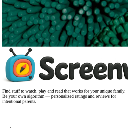
Find stuff to watch, play and read that works for your unique family.
Be your own algorithm — personalized ratings and reviews for
intentional parents.