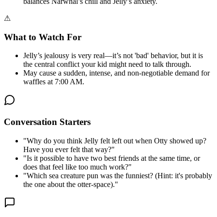
balances Narwhal’s chill and Jelly’s anxiety.
⚠
What to Watch For
Jelly’s jealousy is very real—it’s not 'bad' behavior, but it is
the central conflict your kid might need to talk through.
May cause a sudden, intense, and non-negotiable demand for
waffles at 7:00 AM.
Conversation Starters
"
Why do you think Jelly felt left out when Otty showed up?
Have you ever felt that way?
"
"
Is it possible to have two best friends at the same time, or
does that feel like too much work?
"
"
Which sea creature pun was the funniest? (Hint: it's probably
the one about the otter-space).
"