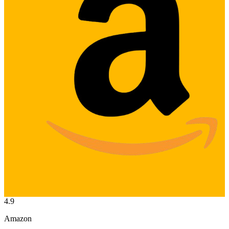
4.9
Amazon