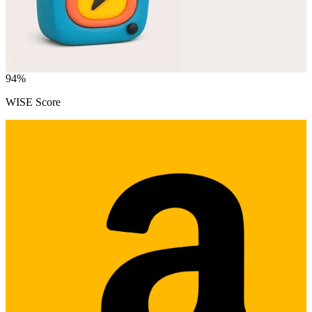
94
%
WISE Score