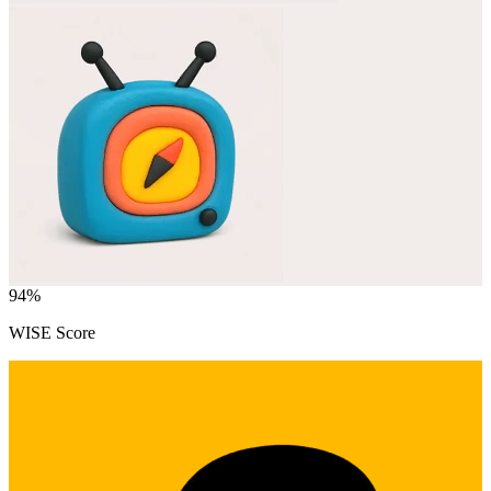
94
%
WISE Score