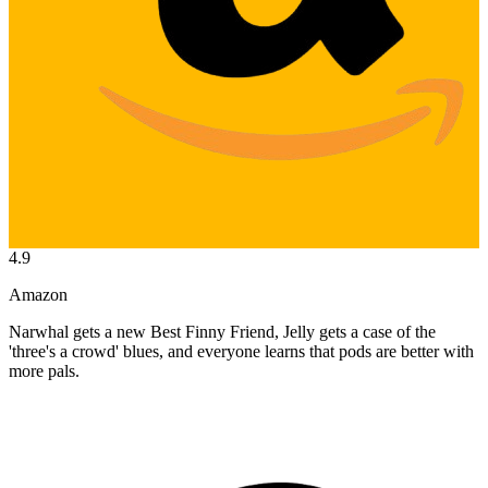
4.9
Amazon
Narwhal gets a new Best Finny Friend, Jelly gets a case of the
'three's a crowd' blues, and everyone learns that pods are better with
more pals.