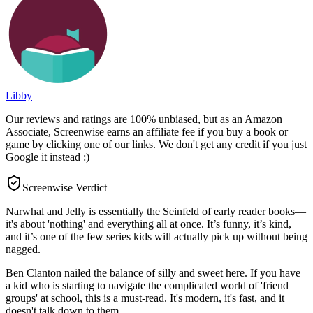
Libby
Our reviews and ratings are 100% unbiased, but as an Amazon
Associate, Screenwise earns an affiliate fee if you buy a book or
game by clicking one of our links. We don't get any credit if you just
Google it instead :)
Screenwise Verdict
Narwhal and Jelly is essentially the Seinfeld of early reader books—
it's about 'nothing' and everything all at once. It’s funny, it’s kind,
and it’s one of the few series kids will actually pick up without being
nagged.
Ben Clanton nailed the balance of silly and sweet here. If you have
a kid who is starting to navigate the complicated world of 'friend
groups' at school, this is a must-read. It's modern, it's fast, and it
doesn't talk down to them.