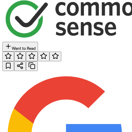
Want to Read