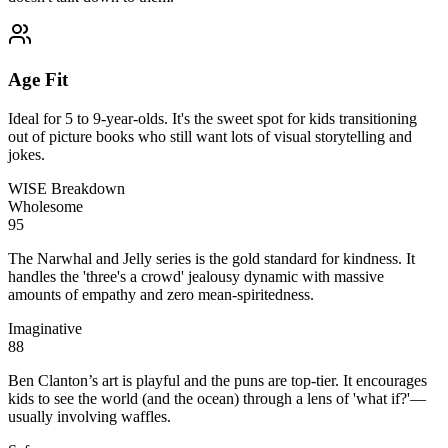
Age Fit
Ideal for 5 to 9-year-olds. It's the sweet spot for kids transitioning
out of picture books who still want lots of visual storytelling and
jokes.
WISE Breakdown
Wholesome
95
The Narwhal and Jelly series is the gold standard for kindness. It
handles the 'three's a crowd' jealousy dynamic with massive
amounts of empathy and zero mean-spiritedness.
Imaginative
88
Ben Clanton’s art is playful and the puns are top-tier. It encourages
kids to see the world (and the ocean) through a lens of 'what if?'—
usually involving waffles.