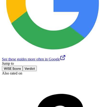
See these guides more often in Google
Jump to
WISE Score
Verdict
Also rated on