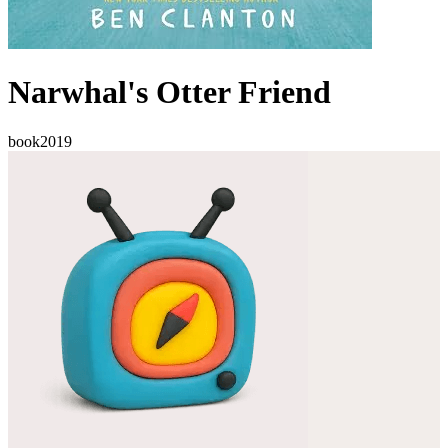
Narwhal's Otter Friend
book
2019