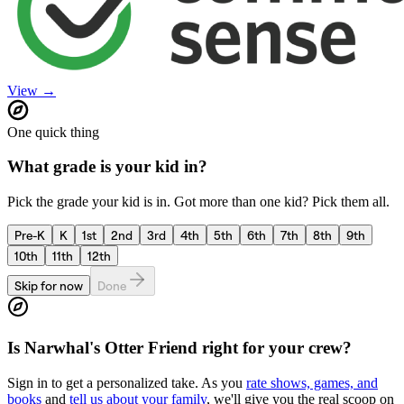
View →
One quick thing
What grade is your kid in?
Pick the grade your kid is in. Got more than one kid? Pick them all.
Pre-K
K
1st
2nd
3rd
4th
5th
6th
7th
8th
9th
10th
11th
12th
Skip for now
Done
Is
Narwhal's Otter Friend
right for your crew?
Sign in to get a personalized take. As you
rate shows, games, and
books
and
tell us about your family
, we'll give you the real scoop on