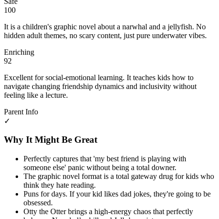
Safe
100
It is a children's graphic novel about a narwhal and a jellyfish. No
hidden adult themes, no scary content, just pure underwater vibes.
Enriching
92
Excellent for social-emotional learning. It teaches kids how to
navigate changing friendship dynamics and inclusivity without
feeling like a lecture.
Parent Info
✓
Why It Might Be Great
Perfectly captures that 'my best friend is playing with
someone else' panic without being a total downer.
The graphic novel format is a total gateway drug for kids who
think they hate reading.
Puns for days. If your kid likes dad jokes, they're going to be
obsessed.
Otty the Otter brings a high-energy chaos that perfectly