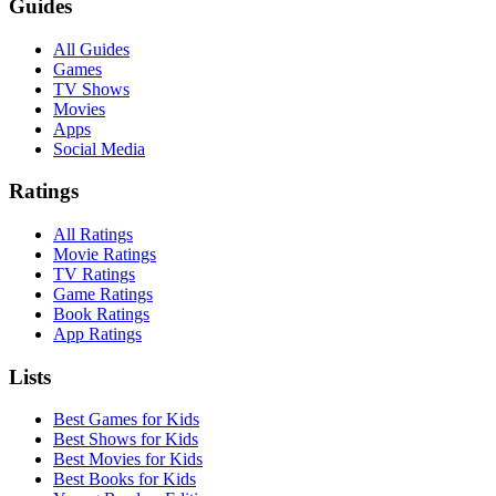
Guides
All Guides
Games
TV Shows
Movies
Apps
Social Media
Ratings
All Ratings
Movie Ratings
TV Ratings
Game Ratings
Book Ratings
App Ratings
Lists
Best Games for Kids
Best Shows for Kids
Best Movies for Kids
Best Books for Kids