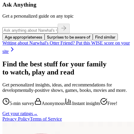
Ask Anything
Get a personalized guide on any topic
Age appropriateness
Surprises to be aware of
Find similar
Writing about
Narwhal's Otter Friend
? Put this WISE score on your
site
Find the best stuff for your family
to watch, play and read
Get personalized insights, ideas, and recommendations for
developmentally-positive shows, games, books, movies and more.
5-min survey
Anonymous
Instant insights
Free!
Get your ratings
→
Privacy Policy
Terms of Service