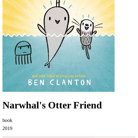
Narwhal's Otter Friend
book
2019