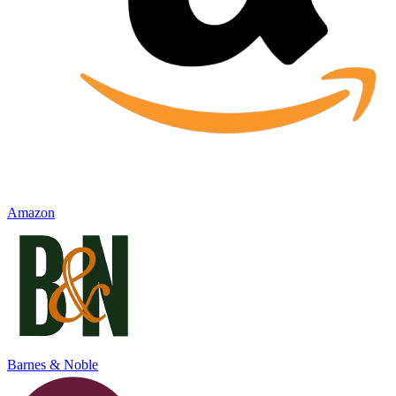
Amazon
Barnes & Noble