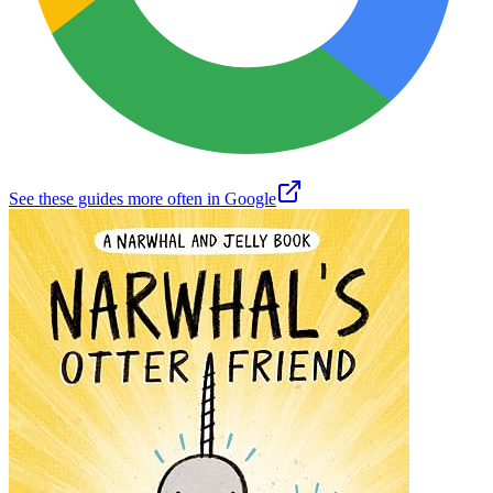
See these guides more often in Google