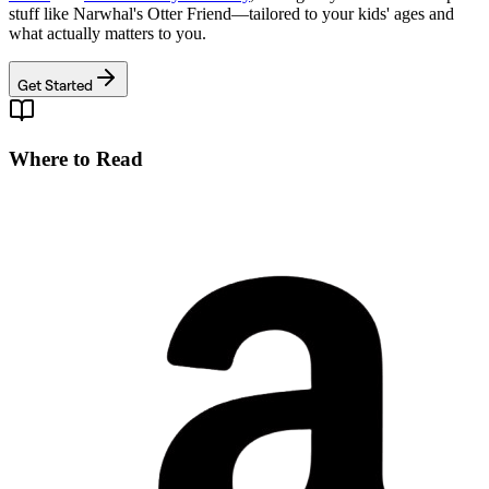
stuff like
Narwhal's Otter Friend
—tailored to your kids' ages and
what actually matters to you.
Get Started
Where to Read