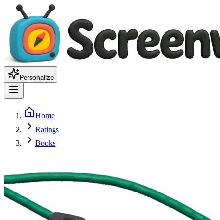
Personalize
Home
Ratings
Books