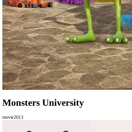
Monsters University
movie
2013