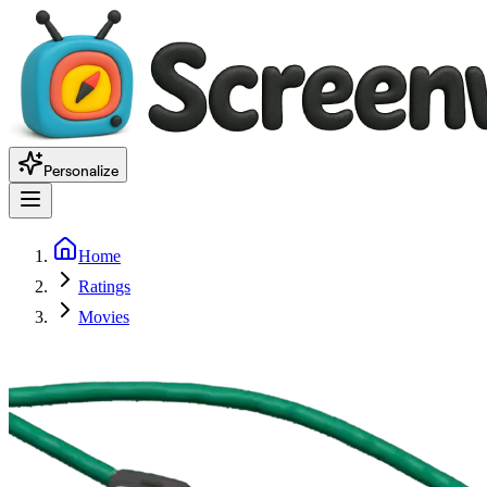
Personalize
Home
Ratings
Movies