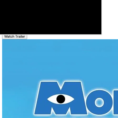
Watch Trailer