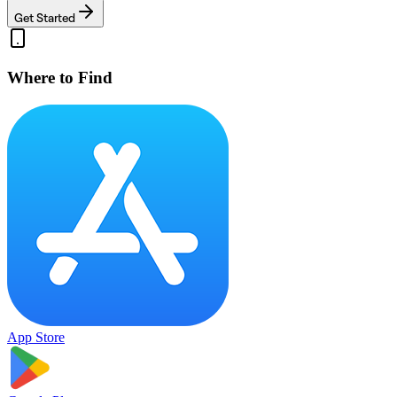
Get Started
Where to Find
App Store