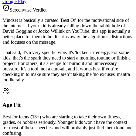
Google Play
Screenwise Verdict
Mindset is basically a curated 'Best Of' for the motivational side of
the internet. If your kid is already falling down the rabbit hole of
David Goggins or Jocko Willink on YouTube, this app is actually a
better place for them to be. It strips away the algorithm's distractions
and focuses on the message.
That said, it's a very specific vibe. It's 'locked-in' energy. For some
kids, that’s the spark they need to start a morning routine or finish a
project. For others, it’s a recipe for burnout and unnecessary
pressure. It’s a tool, not a cure-all, and it works best if you’re
checking in to make sure they aren’t taking the 'no excuses' mantra
too literally.
Age Fit
Best for
teens (13+)
who are starting to take their own fitness,
grades, or hobbies seriously. Younger kids won't have the context
for most of these speeches and will probably just find them loud and
confusing.