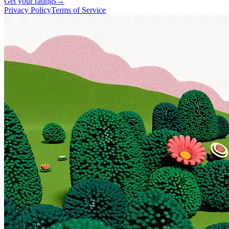
Get your ratings
→
Privacy Policy
Terms of Service