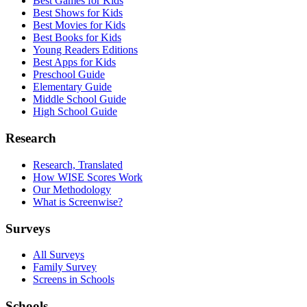
Best Games for Kids
Best Shows for Kids
Best Movies for Kids
Best Books for Kids
Young Readers Editions
Best Apps for Kids
Preschool Guide
Elementary Guide
Middle School Guide
High School Guide
Research
Research, Translated
How WISE Scores Work
Our Methodology
What is Screenwise?
Surveys
All Surveys
Family Survey
Screens in Schools
Schools