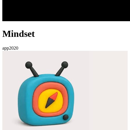
Mindset
app
2020