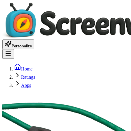
Personalize
Home
Ratings
Apps