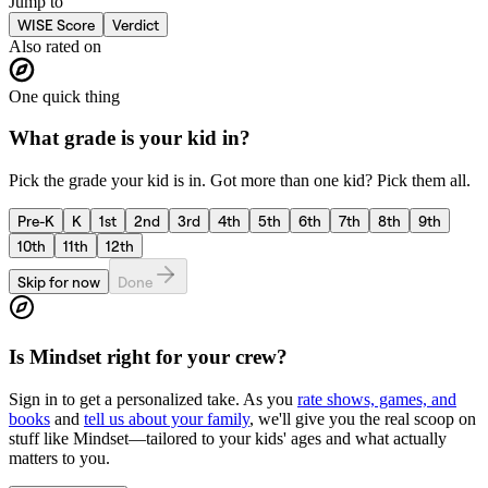
Jump to
WISE Score
Verdict
Also rated on
One quick thing
What grade is your kid in?
Pick the grade your kid is in. Got more than one kid? Pick them all.
Pre-K
K
1st
2nd
3rd
4th
5th
6th
7th
8th
9th
10th
11th
12th
Skip for now
Done
Is
Mindset
right for your crew?
Sign in to get a personalized take. As you
rate shows, games, and
books
and
tell us about your family
, we'll give you the real scoop on
stuff like
Mindset
—tailored to your kids' ages and what actually
matters to you.