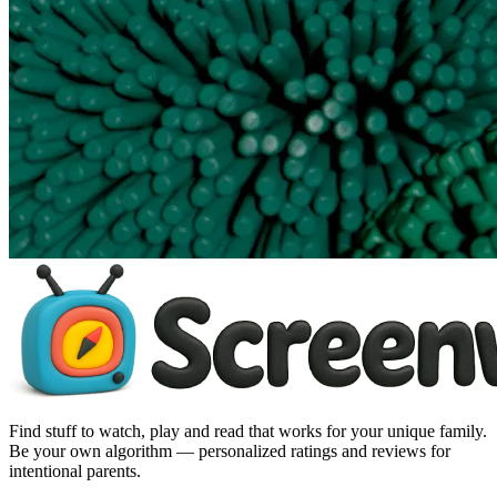
Find stuff to watch, play and read that works for your unique family.
Be your own algorithm — personalized ratings and reviews for
intentional parents.