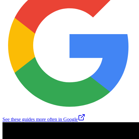
See these guides more often in Google