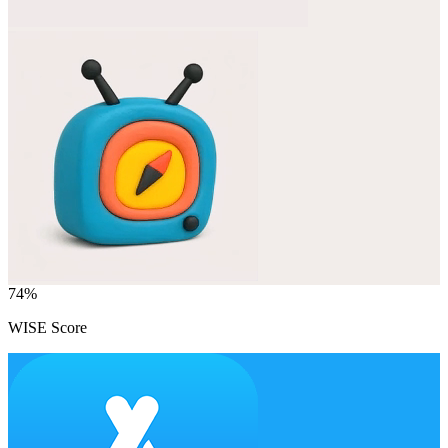
74
%
WISE Score