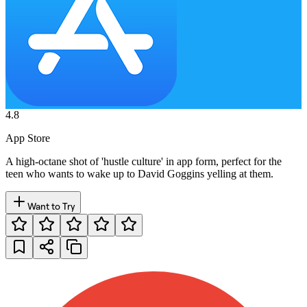
4.8
App Store
A high-octane shot of 'hustle culture' in app form, perfect for the
teen who wants to wake up to David Goggins yelling at them.
Want to Try