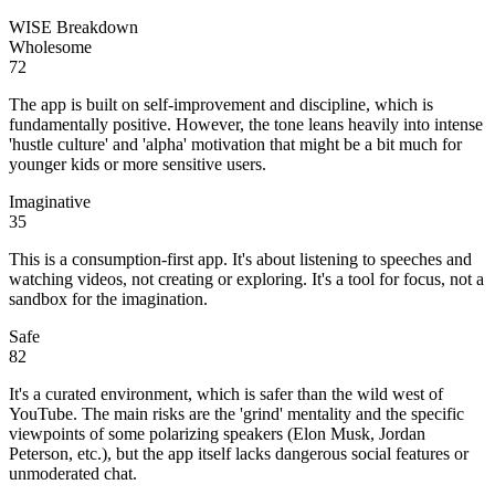
WISE Breakdown
Wholesome
72
The app is built on self-improvement and discipline, which is
fundamentally positive. However, the tone leans heavily into intense
'hustle culture' and 'alpha' motivation that might be a bit much for
younger kids or more sensitive users.
Imaginative
35
This is a consumption-first app. It's about listening to speeches and
watching videos, not creating or exploring. It's a tool for focus, not a
sandbox for the imagination.
Safe
82
It's a curated environment, which is safer than the wild west of
YouTube. The main risks are the 'grind' mentality and the specific
viewpoints of some polarizing speakers (Elon Musk, Jordan
Peterson, etc.), but the app itself lacks dangerous social features or
unmoderated chat.