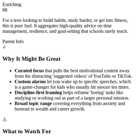
Enriching
88
For a teen looking to build habits, study harder, or get into fitness,
this is pure fuel. It aggregates high-quality advice on time
management, resilience, and goal-setting that schools rarely teach.
Parent Info
✓
Why It Might Be Great
Curated focus
that pulls the best motivational content away
from the distracting 'suggested videos' of YouTube or TikTok.
Custom alarms
let you wake up to specific speeches, which
is a game-changer for kids who usually hit snooze ten times.
Discipline-first framing
helps reframe 'boring' tasks like
studying or working out as part of a larger personal mission.
Broad topic range
covering everything from anxiety and
burnout to wealth and career growth.
⚠
What to Watch For