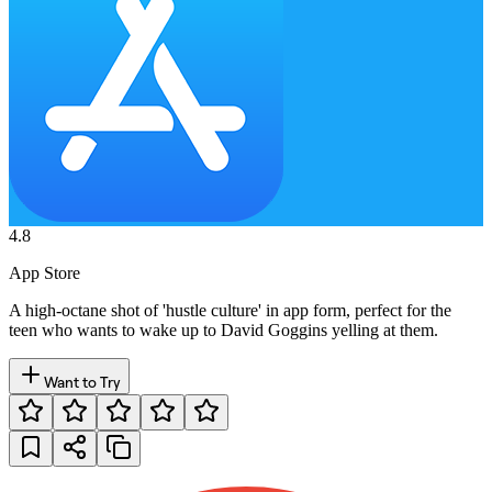
4.8
App Store
A high-octane shot of 'hustle culture' in app form, perfect for the
teen who wants to wake up to David Goggins yelling at them.
Want to Try