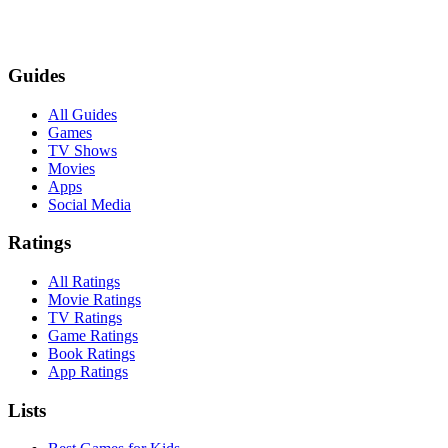
Guides
All Guides
Games
TV Shows
Movies
Apps
Social Media
Ratings
All Ratings
Movie Ratings
TV Ratings
Game Ratings
Book Ratings
App Ratings
Lists