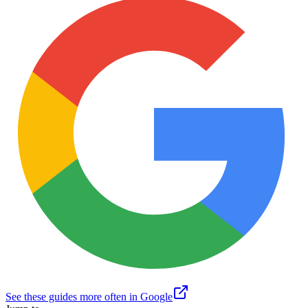
See these guides more often in Google