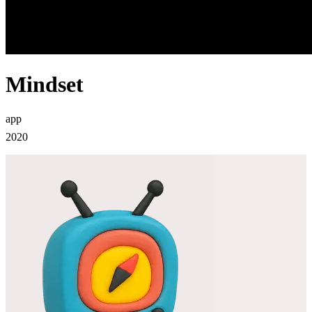
Mindset
app
2020