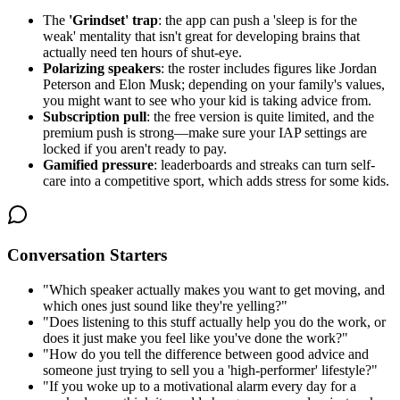
The
'Grindset' trap
: the app can push a 'sleep is for the
weak' mentality that isn't great for developing brains that
actually need ten hours of shut-eye.
Polarizing speakers
: the roster includes figures like Jordan
Peterson and Elon Musk; depending on your family's values,
you might want to see who your kid is taking advice from.
Subscription pull
: the free version is quite limited, and the
premium push is strong—make sure your IAP settings are
locked if you aren't ready to pay.
Gamified pressure
: leaderboards and streaks can turn self-
care into a competitive sport, which adds stress for some kids.
Conversation Starters
"
Which speaker actually makes you want to get moving, and
which ones just sound like they're yelling?
"
"
Does listening to this stuff actually help you do the work, or
does it just make you feel like you've done the work?
"
"
How do you tell the difference between good advice and
someone just trying to sell you a 'high-performer' lifestyle?
"
"
If you woke up to a motivational alarm every day for a