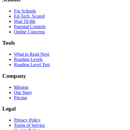
For Schools
Ed-Tech, Scored
Wait Til 8th
Parental Controls
Online Concerns
Tools
What to Read Next
Reading Levels
Reading Level Test
Company
Mission
Our Story
Pricing
Legal
Privacy Policy
Terms of Service