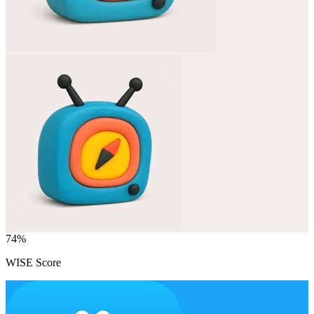
74
%
WISE Score