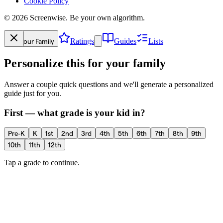
Cookie Policy
©
2026
Screenwise. Be your own algorithm.
Your Family
Ratings
Guides
Lists
Personalize this for your family
Answer a couple quick questions and we'll generate a personalized
guide just for you.
First — what grade is your kid in?
Pre-K
K
1st
2nd
3rd
4th
5th
6th
7th
8th
9th
10th
11th
12th
Tap a grade to continue.