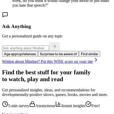
week, do you think it would change your mood or just make
you hate that speech?
"
Ask Anything
Get a personalized guide on any topic
Age appropriateness
Surprises to be aware of
Find similar
Writing about
Mindset
? Put this WISE score on your site
Find the best stuff for your family
to watch, play and read
Get personalized insights, ideas, and recommendations for
developmentally-positive shows, games, books, movies and more.
5-min survey
Anonymous
Instant insights
Free!