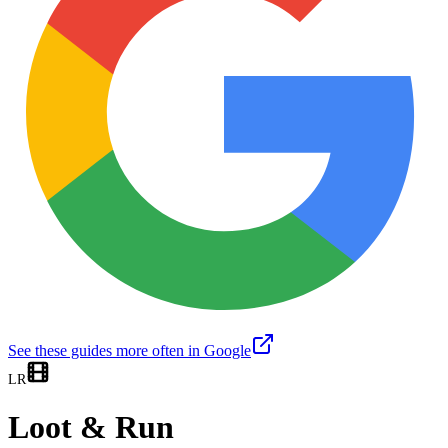
See these guides more often in Google
LR
Loot & Run