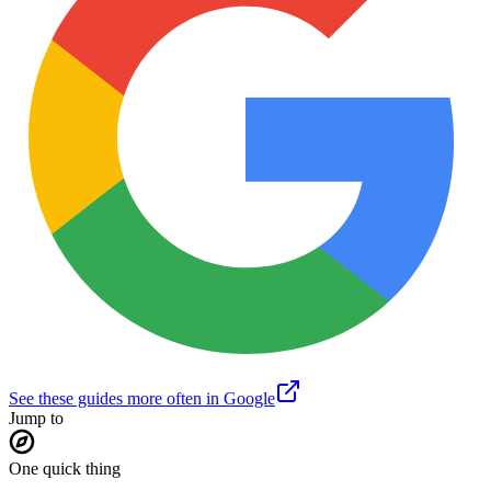
See these guides more often in Google
Jump to
One quick thing