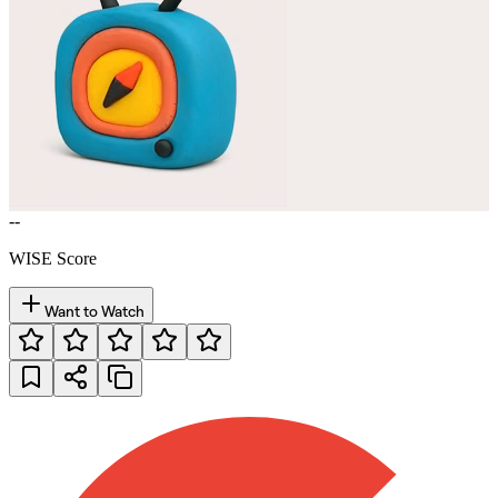
--
WISE Score
Want to Watch