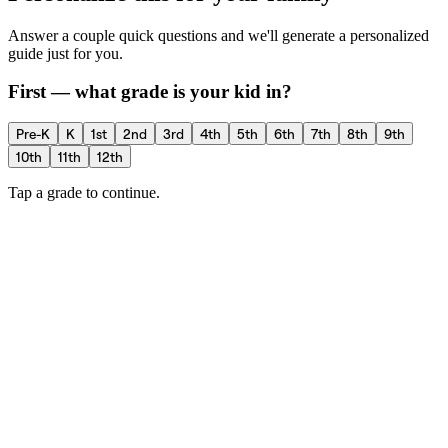
Answer a couple quick questions and we'll generate a personalized
guide just for you.
First — what grade is your kid in?
Pre-K
K
1st
2nd
3rd
4th
5th
6th
7th
8th
9th
10th
11th
12th
Tap a grade to continue.