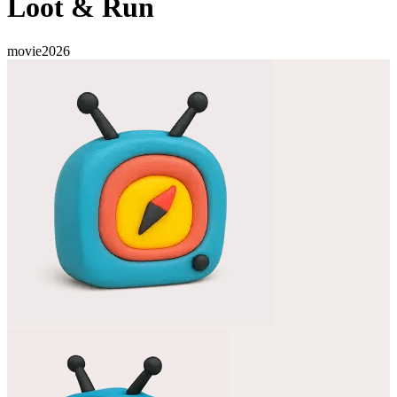
Loot & Run
movie
2026