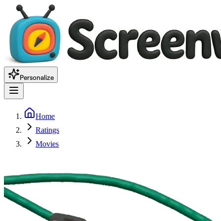
Personalize
Home
Ratings
Movies