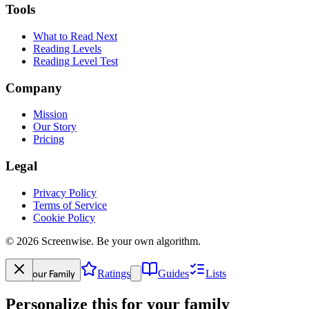
Tools
What to Read Next
Reading Levels
Reading Level Test
Company
Mission
Our Story
Pricing
Legal
Privacy Policy
Terms of Service
Cookie Policy
©
2026
Screenwise. Be your own algorithm.
Your Family
Ratings
Guides
Lists
Personalize this for your family