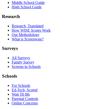
Middle School Guide
High School Guide
Research
Research, Translated
How WISE Scores Work
Our Methodology
What is Screenwise?
Surveys
All Surveys
Family Survey
Screens in Schools
Schools
For Schools
Ed-Tech, Scored
Wait Til 8th
Parental Controls
Online Concerns