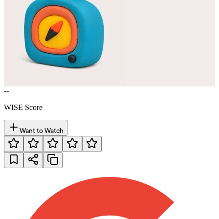
--
WISE Score
Want to Watch