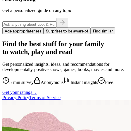
Get a personalized guide on any topic
Age appropriateness
Surprises to be aware of
Find similar
Find the best stuff for your family
to watch, play and read
Get personalized insights, ideas, and recommendations for
developmentally-positive shows, games, books, movies and more.
5-min survey
Anonymous
Instant insights
Free!
Get your ratings
→
Privacy Policy
Terms of Service