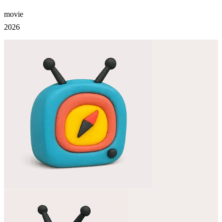
movie
2026