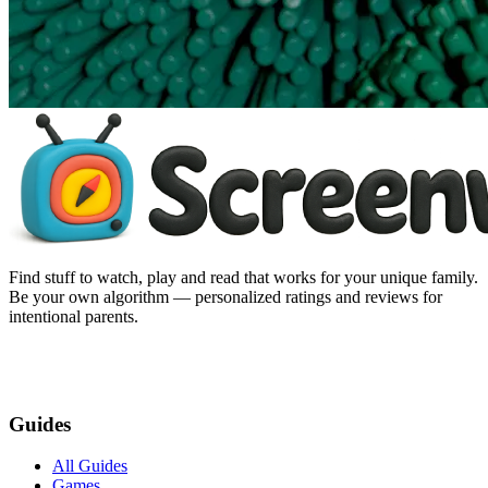
Find stuff to watch, play and read that works for your unique family.
Be your own algorithm — personalized ratings and reviews for
intentional parents.
Guides
All Guides
Games