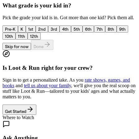
What grade is your kid in?
Pick the grade your kid is in. Got more than one kid? Pick them all.
Pre-K
K
1st
2nd
3rd
4th
5th
6th
7th
8th
9th
10th
11th
12th
Skip for now
Done
Is
Loot & Run
right for your crew?
Sign in to get a personalized take. As you
rate shows, games, and
books
and
tell us about your family
, we'll give you the real scoop on
stuff like
Loot & Run
—tailored to your kids' ages and what actually
matters to you.
Get Started
Where to Watch
Ask Anything