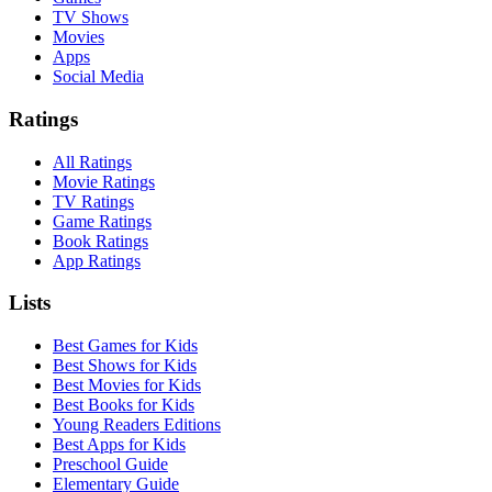
TV Shows
Movies
Apps
Social Media
Ratings
All Ratings
Movie Ratings
TV Ratings
Game Ratings
Book Ratings
App Ratings
Lists
Best Games for Kids
Best Shows for Kids
Best Movies for Kids
Best Books for Kids
Young Readers Editions
Best Apps for Kids
Preschool Guide
Elementary Guide