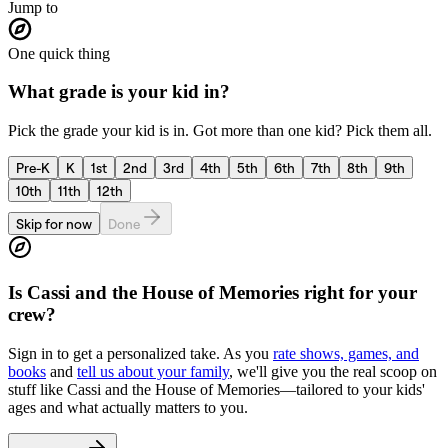
Jump to
One quick thing
What grade is your kid in?
Pick the grade your kid is in. Got more than one kid? Pick them all.
Pre-K
K
1st
2nd
3rd
4th
5th
6th
7th
8th
9th
10th
11th
12th
Skip for now
Done
Is
Cassi and the House of Memories
right for your
crew?
Sign in to get a personalized take. As you
rate shows, games, and
books
and
tell us about your family
, we'll give you the real scoop on
stuff like
Cassi and the House of Memories
—tailored to your kids'
ages and what actually matters to you.