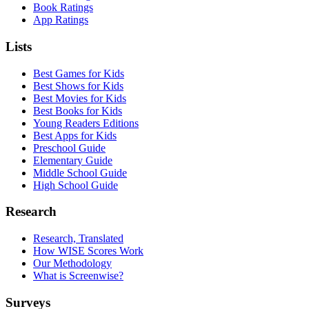
Book Ratings
App Ratings
Lists
Best Games for Kids
Best Shows for Kids
Best Movies for Kids
Best Books for Kids
Young Readers Editions
Best Apps for Kids
Preschool Guide
Elementary Guide
Middle School Guide
High School Guide
Research
Research, Translated
How WISE Scores Work
Our Methodology
What is Screenwise?
Surveys