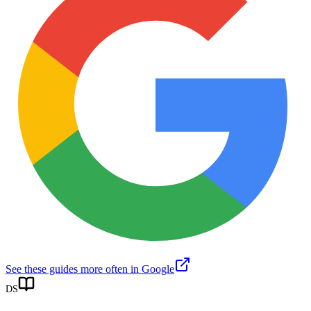
See these guides more often in Google
DS