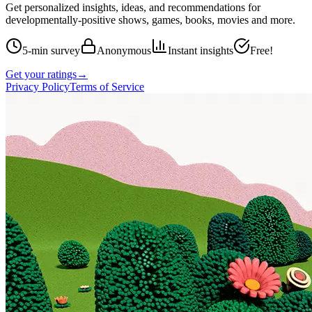
Get personalized insights, ideas, and recommendations for
developmentally-positive shows, games, books, movies and more.
5-min survey
Anonymous
Instant insights
Free!
Get your ratings
→
Privacy Policy
Terms of Service