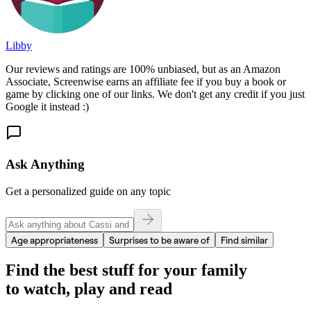
Libby
Our reviews and ratings are 100% unbiased, but as an Amazon
Associate, Screenwise earns an affiliate fee if you buy a book or
game by clicking one of our links. We don't get any credit if you just
Google it instead :)
Ask Anything
Get a personalized guide on any topic
Age appropriateness
Surprises to be aware of
Find similar
Find the best stuff for your family
to watch, play and read