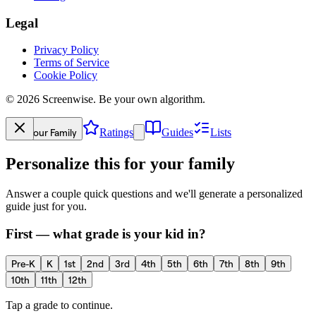
Legal
Privacy Policy
Terms of Service
Cookie Policy
©
2026
Screenwise. Be your own algorithm.
Your Family
Ratings
Guides
Lists
Personalize this for your family
Answer a couple quick questions and we'll generate a personalized
guide just for you.
First — what grade is your kid in?
Pre-K
K
1st
2nd
3rd
4th
5th
6th
7th
8th
9th
10th
11th
12th
Tap a grade to continue.