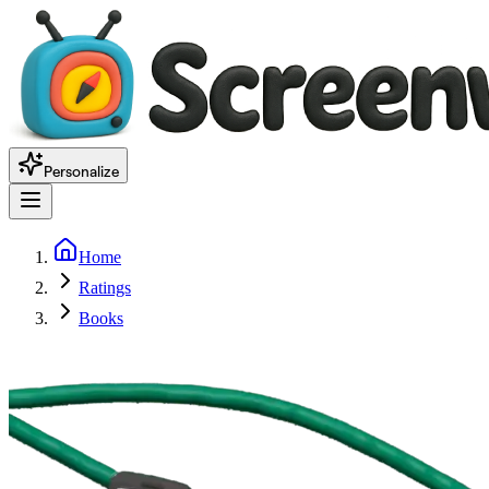
Personalize
Home
Ratings
Books