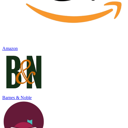
Amazon
Barnes & Noble