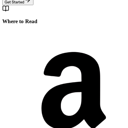
Get Started
Where to Read