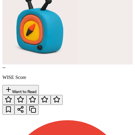
--
WISE Score
Want to Read