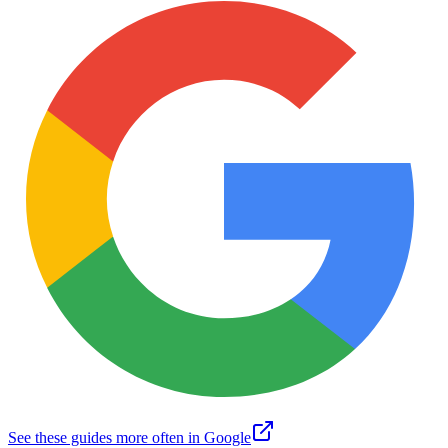
See these guides more often in Google