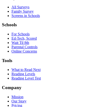
All Surveys
Family Survey
Screens in Schools
Schools
For Schools
Ed-Tech, Scored
Wait Til 8th
Parental Controls
Online Concerns
Tools
What to Read Next
Reading Levels
Reading Level Test
Company
Mission
Our Story
Pricing