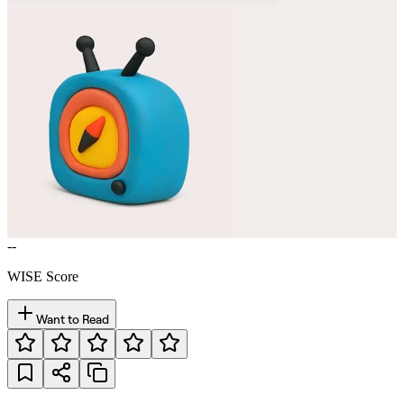
--
WISE Score
Want to Read