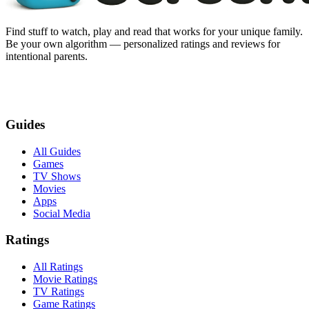
Find stuff to watch, play and read that works for your unique family.
Be your own algorithm — personalized ratings and reviews for
intentional parents.
Guides
All Guides
Games
TV Shows
Movies
Apps
Social Media
Ratings
All Ratings
Movie Ratings
TV Ratings
Game Ratings