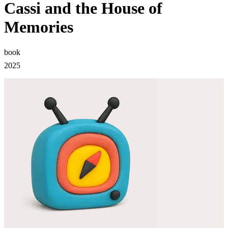
Cassi and the House of
Memories
book
2025