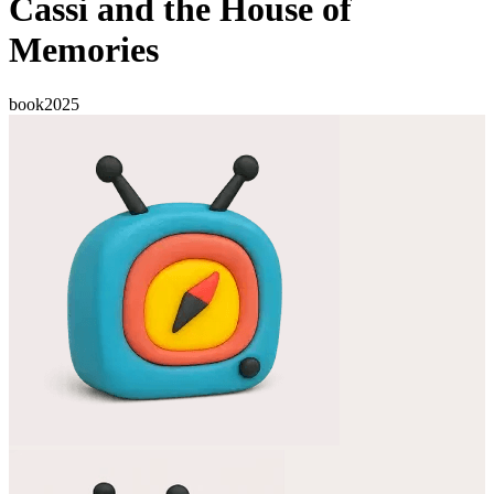
Cassi and the House of
Memories
book
2025