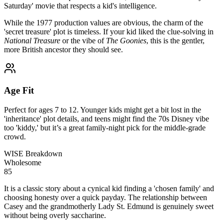
Saturday' movie that respects a kid's intelligence.
While the 1977 production values are obvious, the charm of the
'secret treasure' plot is timeless. If your kid liked the clue-solving in
National Treasure
or the vibe of
The Goonies
, this is the gentler,
more British ancestor they should see.
Age Fit
Perfect for ages 7 to 12. Younger kids might get a bit lost in the
'inheritance' plot details, and teens might find the 70s Disney vibe
too 'kiddy,' but it’s a great family-night pick for the middle-grade
crowd.
WISE Breakdown
Wholesome
85
It is a classic story about a cynical kid finding a 'chosen family' and
choosing honesty over a quick payday. The relationship between
Casey and the grandmotherly Lady St. Edmund is genuinely sweet
without being overly saccharine.