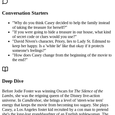
Conversation Starters
"
Why do you think Casey decided to help the family instead
of taking the treasure for herself?
"
"
If you were going to hide a treasure in our house, what kind
of secret code or clues would you use?
"
"
David Niven's character, Priory, lies to Lady St. Edmund to
keep her happy. Is a 'white lie' like that okay if it protects
someone's feelings?
"
"
How does Casey change from the beginning of the movie to
the end?
"
Deep Dive
Before Jodie Foster was winning Oscars for
The Silence of the
Lambs
, she was the reigning queen of the Disney live-action
universe. In
Candleshoe
, she brings a level of 'street-wise teen'
energy that keeps the movie from becoming too sugary. She plays
Casey, a Los Angeles foster kid recruited by a con man to pretend
she's the long-lost granddaughter of an English noblewoman. The