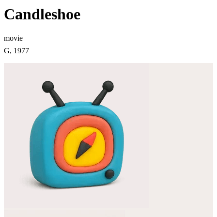
Candleshoe
movie
G, 1977