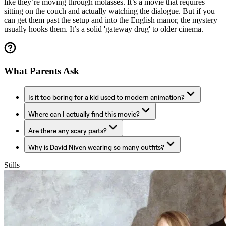
like they’re moving through molasses. It’s a movie that requires
sitting on the couch and actually watching the dialogue. But if you
can get them past the setup and into the English manor, the mystery
usually hooks them. It’s a solid 'gateway drug' to older cinema.
What Parents Ask
Is it too boring for a kid used to modern animation?
Where can I actually find this movie?
Are there any scary parts?
Why is David Niven wearing so many outfits?
Stills