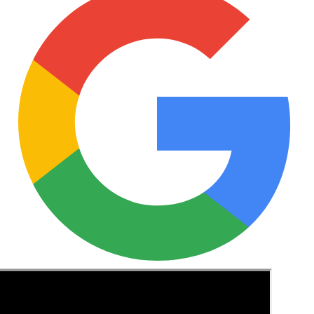
See these guides more often in Google