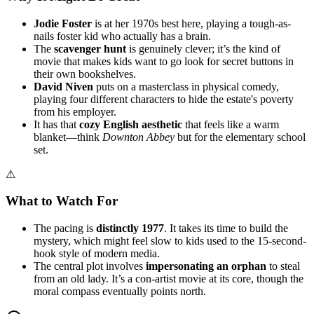
Jodie Foster
is at her 1970s best here, playing a tough-as-
nails foster kid who actually has a brain.
The
scavenger hunt
is genuinely clever; it’s the kind of
movie that makes kids want to go look for secret buttons in
their own bookshelves.
David Niven
puts on a masterclass in physical comedy,
playing four different characters to hide the estate's poverty
from his employer.
It has that
cozy English aesthetic
that feels like a warm
blanket—think
Downton Abbey
but for the elementary school
set.
⚠
What to Watch For
The pacing is
distinctly 1977
. It takes its time to build the
mystery, which might feel slow to kids used to the 15-second-
hook style of modern media.
The central plot involves
impersonating an orphan
to steal
from an old lady. It’s a con-artist movie at its core, though the
moral compass eventually points north.