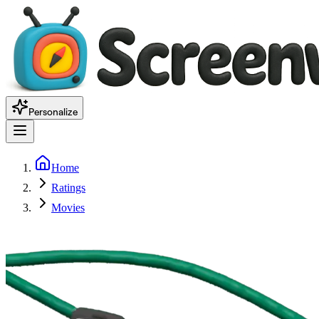
Personalize
Home
Ratings
Movies