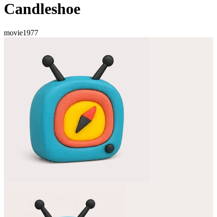
Candleshoe
movie
1977