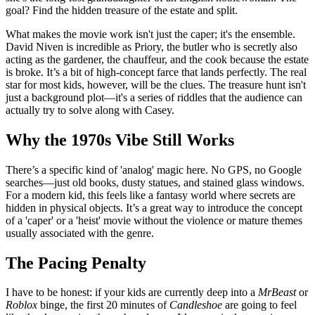
goal? Find the hidden treasure of the estate and split.
What makes the movie work isn't just the caper; it's the ensemble.
David Niven is incredible as Priory, the butler who is secretly also
acting as the gardener, the chauffeur, and the cook because the estate
is broke. It’s a bit of high-concept farce that lands perfectly. The real
star for most kids, however, will be the clues. The treasure hunt isn't
just a background plot—it's a series of riddles that the audience can
actually try to solve along with Casey.
Why the 1970s Vibe Still Works
There’s a specific kind of 'analog' magic here. No GPS, no Google
searches—just old books, dusty statues, and stained glass windows.
For a modern kid, this feels like a fantasy world where secrets are
hidden in physical objects. It’s a great way to introduce the concept
of a 'caper' or a 'heist' movie without the violence or mature themes
usually associated with the genre.
The Pacing Penalty
I have to be honest: if your kids are currently deep into a
MrBeast
or
Roblox
binge, the first 20 minutes of
Candleshoe
are going to feel