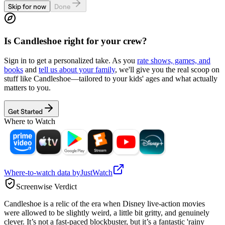
Skip for now
Done
Is
Candleshoe
right for your crew?
Sign in to get a personalized take. As you
rate shows, games, and
books
and
tell us about your family
, we'll give you the real scoop on
stuff like
Candleshoe
—tailored to your kids' ages and what actually
matters to you.
Get Started
Where to Watch
Where-to-watch data by
JustWatch
Screenwise Verdict
Candleshoe is a relic of the era when Disney live-action movies
were allowed to be slightly weird, a little bit gritty, and genuinely
clever. It’s not a fast-paced blockbuster, but it’s a fantastic 'rainy