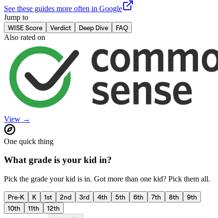
See these guides more often in Google
Jump to
WISE Score
Verdict
Deep Dive
FAQ
Also rated on
View →
One quick thing
What grade is your kid in?
Pick the grade your kid is in. Got more than one kid? Pick them all.
Pre-K
K
1st
2nd
3rd
4th
5th
6th
7th
8th
9th
10th
11th
12th