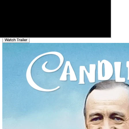
Watch Trailer