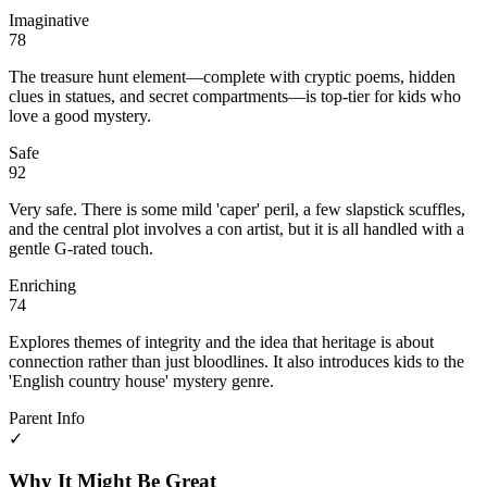
Imaginative
78
The treasure hunt element—complete with cryptic poems, hidden
clues in statues, and secret compartments—is top-tier for kids who
love a good mystery.
Safe
92
Very safe. There is some mild 'caper' peril, a few slapstick scuffles,
and the central plot involves a con artist, but it is all handled with a
gentle G-rated touch.
Enriching
74
Explores themes of integrity and the idea that heritage is about
connection rather than just bloodlines. It also introduces kids to the
'English country house' mystery genre.
Parent Info
✓
Why It Might Be Great