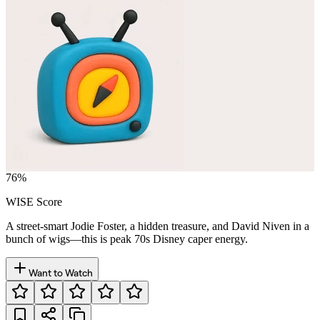
76
%
WISE Score
A street-smart Jodie Foster, a hidden treasure, and David Niven in a
bunch of wigs—this is peak 70s Disney caper energy.
Want to Watch