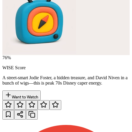
76
%
WISE Score
A street-smart Jodie Foster, a hidden treasure, and David Niven in a
bunch of wigs—this is peak 70s Disney caper energy.
Want to Watch