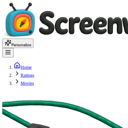
Personalize
Home
Ratings
Movies