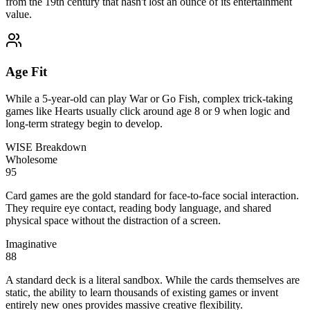
from the 19th century that hasn't lost an ounce of its entertainment
value.
Age Fit
While a 5-year-old can play War or Go Fish, complex trick-taking
games like Hearts usually click around age 8 or 9 when logic and
long-term strategy begin to develop.
WISE Breakdown
Wholesome
95
Card games are the gold standard for face-to-face social interaction.
They require eye contact, reading body language, and shared
physical space without the distraction of a screen.
Imaginative
88
A standard deck is a literal sandbox. While the cards themselves are
static, the ability to learn thousands of existing games or invent
entirely new ones provides massive creative flexibility.