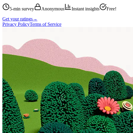
5-min survey
Anonymous
Instant insights
Free!
Get your ratings
→
Privacy Policy
Terms of Service