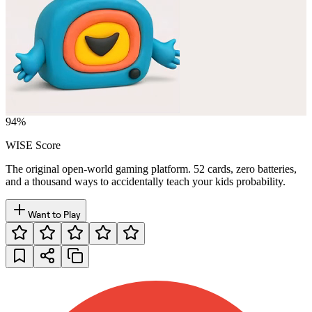
94
%
WISE Score
The original open-world gaming platform. 52 cards, zero batteries,
and a thousand ways to accidentally teach your kids probability.
Want to Play