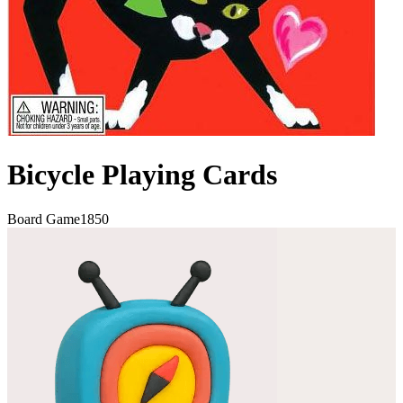
Bicycle Playing Cards
Board Game
1850