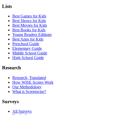
Lists
Best Games for Kids
Best Shows for Kids
Best Movies for Kids
Best Books for Kids
Young Readers Editions
Best Apps for Kids
Preschool Guide
Elementary Guide
Middle School Guide
High School Guide
Research
Research, Translated
How WISE Scores Work
Our Methodology
What is Screenwise?
Surveys
All Surveys