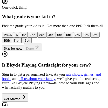
One quick thing
What grade is your kid in?
Pick the grade your kid is in. Got more than one kid? Pick them all.
Pre-K
K
1st
2nd
3rd
4th
5th
6th
7th
8th
9th
10th
11th
12th
Skip for now
Done
Is
Bicycle Playing Cards
right for your crew?
Sign in to get a personalized take. As you
rate shows, games, and
books
and
tell us about your family
, we'll give you the real scoop on
stuff like
Bicycle Playing Cards
—tailored to your kids' ages and
what actually matters to you.
Get Started