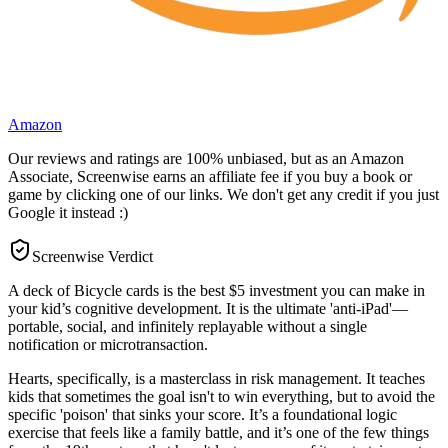
Amazon
Our reviews and ratings are 100% unbiased, but as an Amazon
Associate, Screenwise earns an affiliate fee if you buy a book or
game by clicking one of our links. We don't get any credit if you just
Google it instead :)
Screenwise Verdict
A deck of Bicycle cards is the best $5 investment you can make in
your kid’s cognitive development. It is the ultimate 'anti-iPad'—
portable, social, and infinitely replayable without a single
notification or microtransaction.
Hearts, specifically, is a masterclass in risk management. It teaches
kids that sometimes the goal isn't to win everything, but to avoid the
specific 'poison' that sinks your score. It’s a foundational logic
exercise that feels like a family battle, and it’s one of the few things