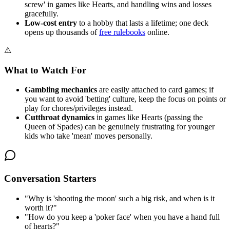
screw' in games like Hearts, and handling wins and losses
gracefully.
Low-cost entry
to a hobby that lasts a lifetime; one deck
opens up thousands of
free rulebooks
online.
⚠
What to Watch For
Gambling mechanics
are easily attached to card games; if
you want to avoid 'betting' culture, keep the focus on points or
play for chores/privileges instead.
Cutthroat dynamics
in games like Hearts (passing the
Queen of Spades) can be genuinely frustrating for younger
kids who take 'mean' moves personally.
Conversation Starters
"
Why is 'shooting the moon' such a big risk, and when is it
worth it?
"
"
How do you keep a 'poker face' when you have a hand full
of hearts?
"