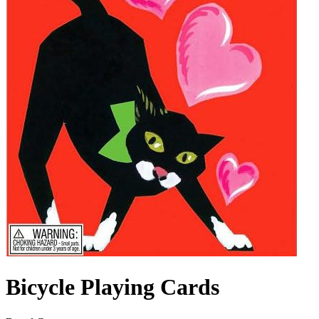
Bicycle Playing Cards