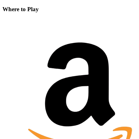
Where to Play