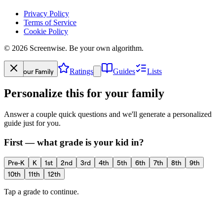
Privacy Policy
Terms of Service
Cookie Policy
©
2026
Screenwise. Be your own algorithm.
Your Family
Ratings
Guides
Lists
Personalize this for your family
Answer a couple quick questions and we'll generate a personalized
guide just for you.
First — what grade is your kid in?
Pre-K
K
1st
2nd
3rd
4th
5th
6th
7th
8th
9th
10th
11th
12th
Tap a grade to continue.