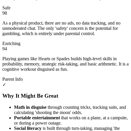
Safe
98
As a physical product, there are no ads, no data tracking, and no
unmoderated chat. The only 'safety' concern is the potential for
gambling, which is entirely under parental control.
Enriching
94
Playing games like Hearts or Spades builds high-level skills in
probability, memory, strategic risk-taking, and basic arithmetic. It is a
cognitive workout disguised as fun.
Parent Info
✓
Why It Might Be Great
Math in disguise
through counting tricks, tracking suits, and
calculating 'shooting the moon' odds.
Portable entertainment
that works on a plane, at a campsite,
or during a power outage.
Social literacy
is built through turn-taking, managing 'the