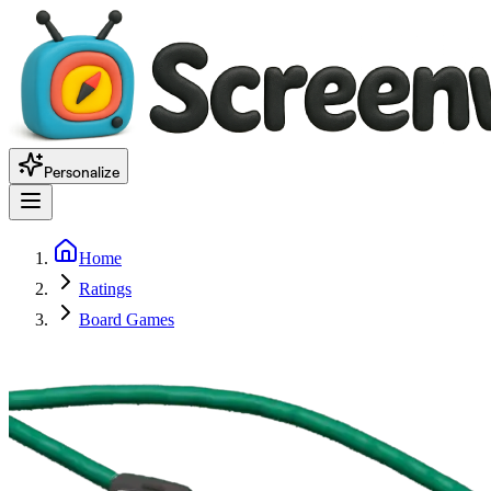
Personalize
Home
Ratings
Board Games