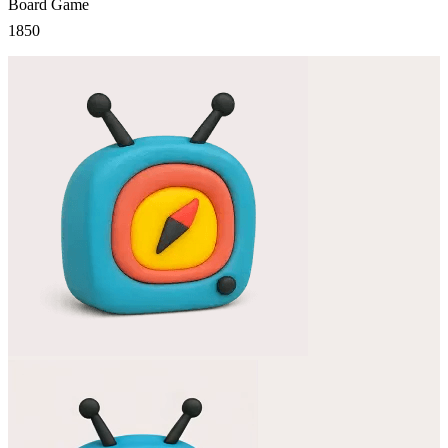
Board Game
1850