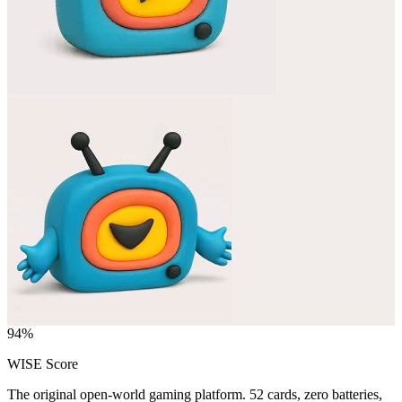
94
%
WISE Score
The original open-world gaming platform. 52 cards, zero batteries,