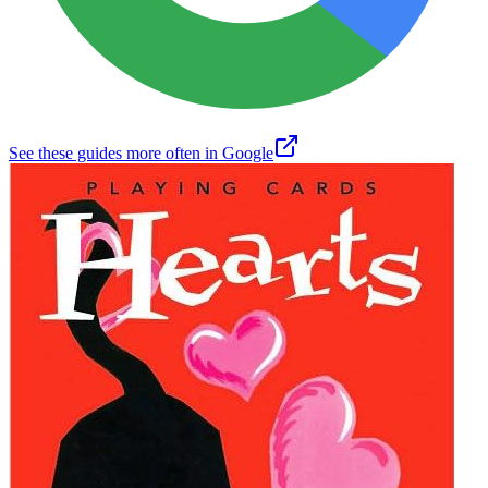
See these guides more often in Google