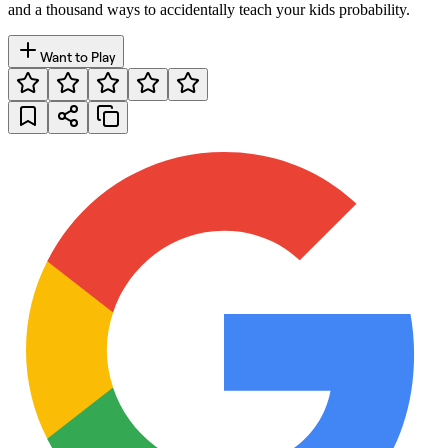
and a thousand ways to accidentally teach your kids probability.
Want to Play