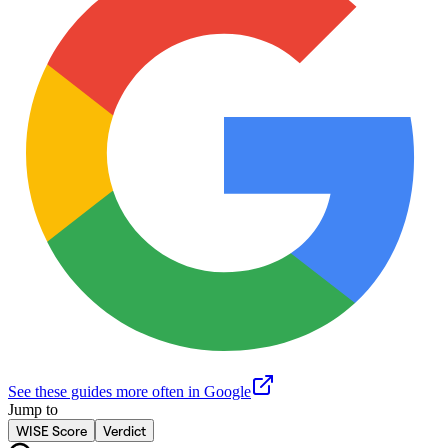
See these guides more often in Google
Jump to
WISE Score
Verdict