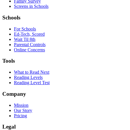
Family Survey
Screens in Schools
Schools
For Schools
Ed-Tech, Scored
Wait Til 8th
Parental Controls
Online Concerns
Tools
What to Read Next
Reading Levels
Reading Level Test
Company
Mission
Our Story
Pricing
Legal