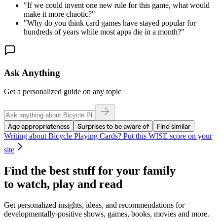
"
If we could invent one new rule for this game, what would
make it more chaotic?
"
"
Why do you think card games have stayed popular for
hundreds of years while most apps die in a month?
"
Ask Anything
Get a personalized guide on any topic
Age appropriateness
Surprises to be aware of
Find similar
Writing about
Bicycle Playing Cards
? Put this WISE score on your
site
Find the best stuff for your family
to watch, play and read
Get personalized insights, ideas, and recommendations for
developmentally-positive shows, games, books, movies and more.