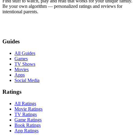
Find stuff to watch, play and read that works for your unique family.
Be your own algorithm — personalized ratings and reviews for
intentional parents.
Guides
All Guides
Games
TV Shows
Movies
Apps
Social Media
Ratings
All Ratings
Movie Ratings
TV Ratings
Game Ratings
Book Ratings
App Ratings