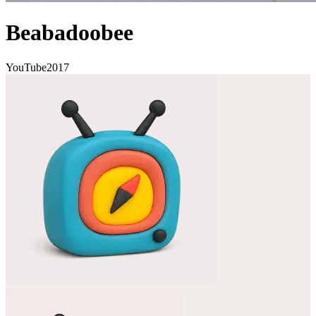
Beabadoobee
YouTube
2017