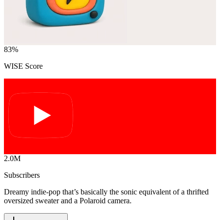
83
%
WISE Score
2.0M
Subscribers
Dreamy indie-pop that’s basically the sonic equivalent of a thrifted
oversized sweater and a Polaroid camera.