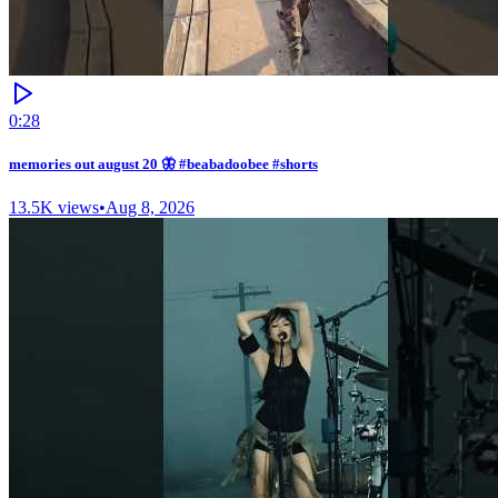
0:28
memories out august 20 🦋 #beabadoobee #shorts
13.5K
views
•
Aug 8, 2026