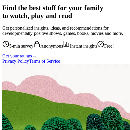
Find the best stuff for your family
to watch, play and read
Get personalized insights, ideas, and recommendations for
developmentally-positive shows, games, books, movies and more.
5-min survey
Anonymous
Instant insights
Free!
Get your ratings
→
Privacy Policy
Terms of Service