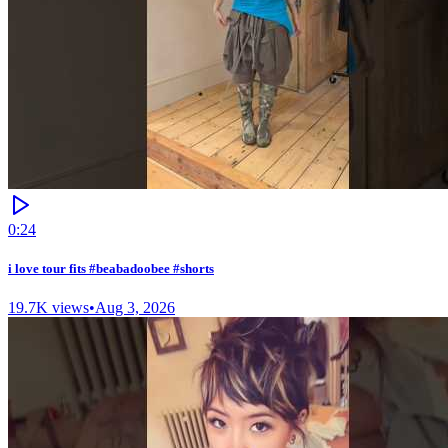
0:24
i love tour fits #beabadoobee #shorts
19.7K
views
•
Aug 3, 2026