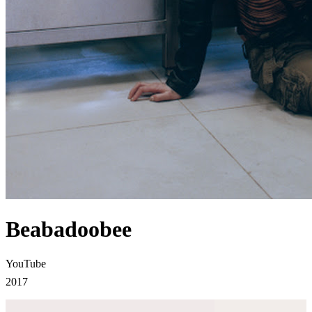
Beabadoobee
YouTube
2017