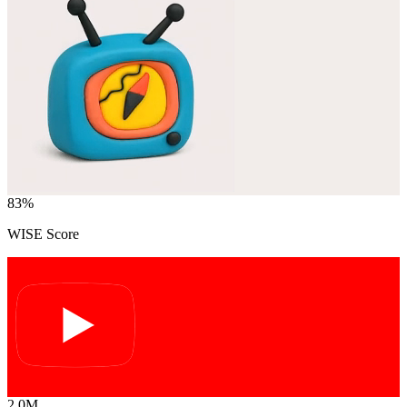
83
%
WISE Score
2.0M