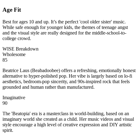
Age Fit
Best for ages 10 and up. It’s the perfect 'cool older sister' music.
While safe enough for younger kids, the themes of teenage angst
and the visual style are really designed for the middle-school-to-
college crowd.
WISE Breakdown
Wholesome
85
Beatrice Laus (Beabadoobee) offers a refreshing, emotionally honest
alternative to hyper-polished pop. Her vibe is largely based on lo-fi
aesthetics, bedroom-pop sincerity, and 90s-inspired rock that feels
grounded and human rather than manufactured.
Imaginative
90
The 'Beatopia' era is a masterclass in world-building, based on an
imaginary world she created as a child. Her music videos and visual
style encourage a high level of creative expression and DIY artistic
spirit.