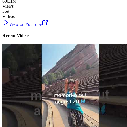
606.1M
Views
369
Videos
View on YouTube
Recent Videos