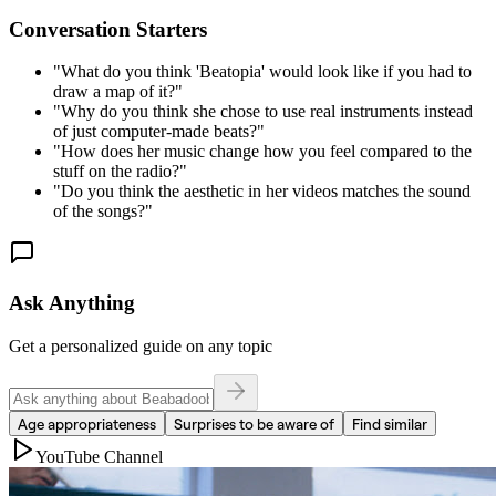
Conversation Starters
"
What do you think 'Beatopia' would look like if you had to
draw a map of it?
"
"
Why do you think she chose to use real instruments instead
of just computer-made beats?
"
"
How does her music change how you feel compared to the
stuff on the radio?
"
"
Do you think the aesthetic in her videos matches the sound
of the songs?
"
Ask Anything
Get a personalized guide on any topic
Age appropriateness
Surprises to be aware of
Find similar
YouTube Channel