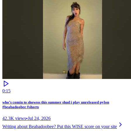
0:15
who’s comin to showsss this summer shud i play unreleased pylon
#beabadoobee #shorts
42.3K
views
•
Jul 24, 2026
Writing about
Beabadoobee
? Put this WISE score on your site