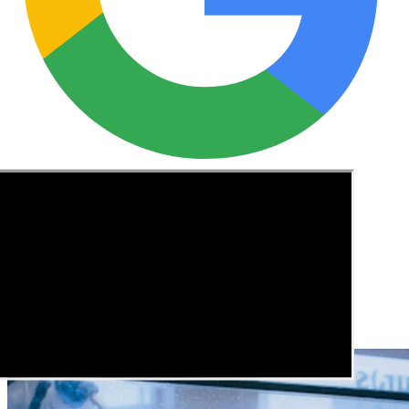
See these guides more often in Google