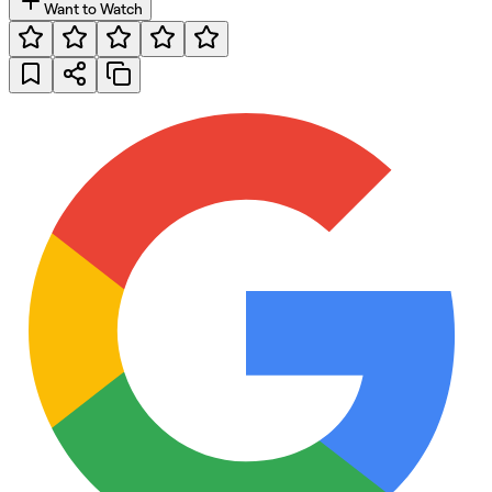
Want to Watch