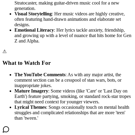
Stratocaster, making guitar-driven music cool for a new
generation.
Visual Storytelling
: Her music videos are highly creative,
often featuring hand-drawn animations and elaborate set
designs.
Emotional Literacy
: Her lyrics tackle anxiety, friendship,
and growing up with a level of nuance that hits home for Gen
Z and Alpha.
⚠
What to Watch For
The YouTube Comments
: As with any major artist, the
comment section can be a cesspool of stan wars, bots, or
inappropriate jokes.
Mature Imagery
: Some videos (like 'Care' or 'Last Day on
Earth') feature partying, smoking, or standard rock-star tropes
that might need context for younger viewers.
Lyrical Themes
: Songs occasionally touch on mental health
struggles and complicated relationships that are more 'teen'
than 'tween.'