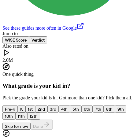
See these guides more often in Google
Jump to
WISE Score
Verdict
Also rated on
2.0M
One quick thing
What grade is your kid in?
Pick the grade your kid is in. Got more than one kid? Pick them all.
Pre-K
K
1st
2nd
3rd
4th
5th
6th
7th
8th
9th
10th
11th
12th
Skip for now
Done