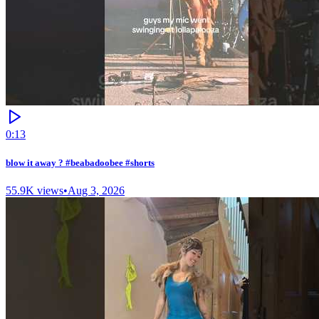
0:13
blow it away ? #beabadoobee #shorts
55.9K
views
•
Aug 3, 2026