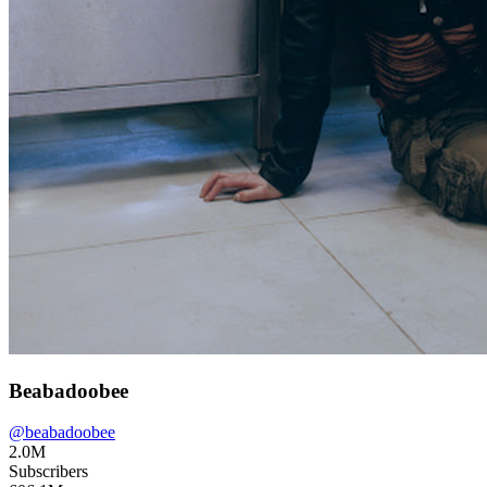
Beabadoobee
@
beabadoobee
2.0M
Subscribers