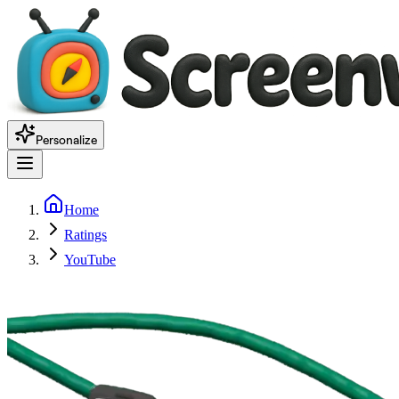
Personalize
Home
Ratings
YouTube