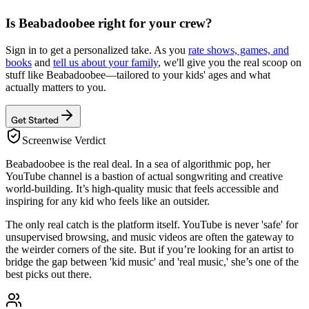
Is
Beabadoobee
right for your crew?
Sign in to get a personalized take. As you
rate shows, games, and
books
and
tell us about your family
, we'll give you the real scoop on
stuff like
Beabadoobee
—tailored to your kids' ages and what
actually matters to you.
Get Started
Screenwise Verdict
Beabadoobee is the real deal. In a sea of algorithmic pop, her
YouTube channel is a bastion of actual songwriting and creative
world-building. It’s high-quality music that feels accessible and
inspiring for any kid who feels like an outsider.
The only real catch is the platform itself. YouTube is never 'safe' for
unsupervised browsing, and music videos are often the gateway to
the weirder corners of the site. But if you’re looking for an artist to
bridge the gap between 'kid music' and 'real music,' she’s one of the
best picks out there.