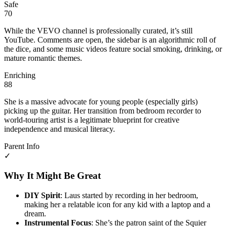
Safe
70
While the VEVO channel is professionally curated, it’s still
YouTube. Comments are open, the sidebar is an algorithmic roll of
the dice, and some music videos feature social smoking, drinking, or
mature romantic themes.
Enriching
88
She is a massive advocate for young people (especially girls)
picking up the guitar. Her transition from bedroom recorder to
world-touring artist is a legitimate blueprint for creative
independence and musical literacy.
Parent Info
✓
Why It Might Be Great
DIY Spirit
: Laus started by recording in her bedroom,
making her a relatable icon for any kid with a laptop and a
dream.
Instrumental Focus
: She’s the patron saint of the Squier