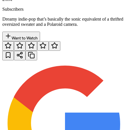
Subscribers
Dreamy indie-pop that’s basically the sonic equivalent of a thrifted
oversized sweater and a Polaroid camera.
Want to Watch