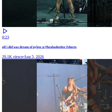
0:23
all i did was dream of pylon :p #beabadoobee #shorts
29.1K
views
•
Aug 5, 2026