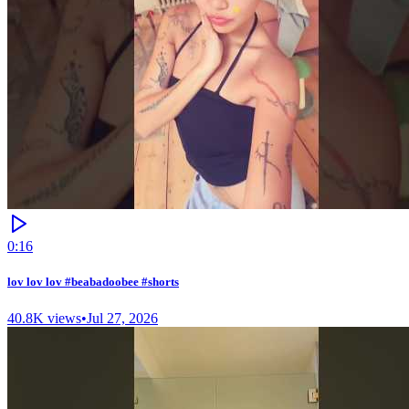
0:16
lov lov lov #beabadoobee #shorts
40.8K
views
•
Jul 27, 2026