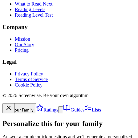
What to Read Next
Reading Levels
Reading Level Test
Company
Mission
Our Story
Pricing
Legal
Privacy Policy
Terms of Service
Cookie Policy
©
2026
Screenwise. Be your own algorithm.
Your Family
Ratings
Guides
Lists
Personalize this for your family
Answer a couple quick questions and we'll generate a personalized