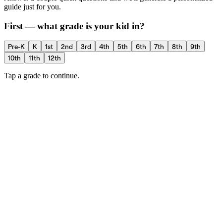
guide just for you.
First — what grade is your kid in?
Pre-K
K
1st
2nd
3rd
4th
5th
6th
7th
8th
9th
10th
11th
12th
Tap a grade to continue.