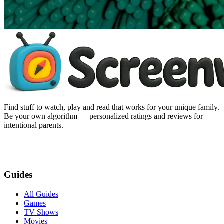
Find stuff to watch, play and read that works for your unique family.
Be your own algorithm — personalized ratings and reviews for
intentional parents.
Guides
All Guides
Games
TV Shows
Movies