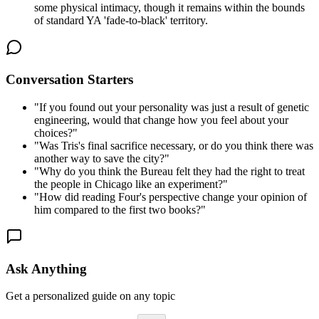
some physical intimacy, though it remains within the bounds
of standard YA 'fade-to-black' territory.
Conversation Starters
"
If you found out your personality was just a result of genetic
engineering, would that change how you feel about your
choices?
"
"
Was Tris's final sacrifice necessary, or do you think there was
another way to save the city?
"
"
Why do you think the Bureau felt they had the right to treat
the people in Chicago like an experiment?
"
"
How did reading Four's perspective change your opinion of
him compared to the first two books?
"
Ask Anything
Get a personalized guide on any topic