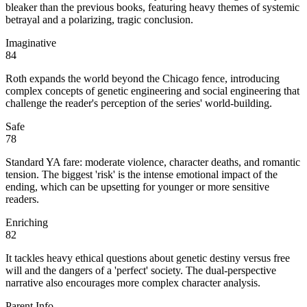
bleaker than the previous books, featuring heavy themes of systemic
betrayal and a polarizing, tragic conclusion.
Imaginative
84
Roth expands the world beyond the Chicago fence, introducing
complex concepts of genetic engineering and social engineering that
challenge the reader's perception of the series' world-building.
Safe
78
Standard YA fare: moderate violence, character deaths, and romantic
tension. The biggest 'risk' is the intense emotional impact of the
ending, which can be upsetting for younger or more sensitive
readers.
Enriching
82
It tackles heavy ethical questions about genetic destiny versus free
will and the dangers of a 'perfect' society. The dual-perspective
narrative also encourages more complex character analysis.
Parent Info