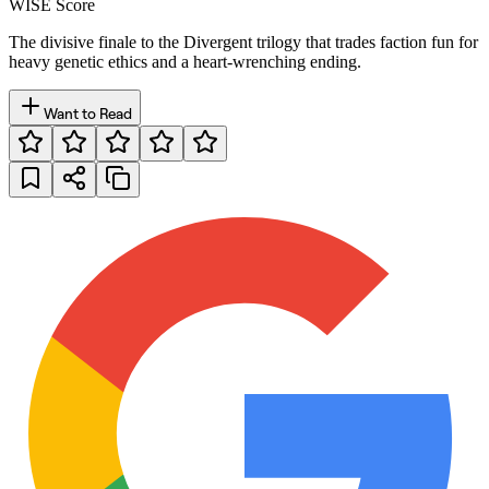
WISE Score
The divisive finale to the Divergent trilogy that trades faction fun for
heavy genetic ethics and a heart-wrenching ending.
Want to Read