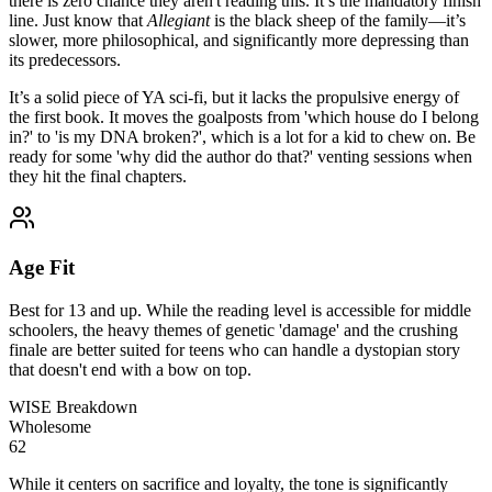
there is zero chance they aren't reading this. It’s the mandatory finish
line. Just know that
Allegiant
is the black sheep of the family—it’s
slower, more philosophical, and significantly more depressing than
its predecessors.
It’s a solid piece of YA sci-fi, but it lacks the propulsive energy of
the first book. It moves the goalposts from 'which house do I belong
in?' to 'is my DNA broken?', which is a lot for a kid to chew on. Be
ready for some 'why did the author do that?' venting sessions when
they hit the final chapters.
Age Fit
Best for 13 and up. While the reading level is accessible for middle
schoolers, the heavy themes of genetic 'damage' and the crushing
finale are better suited for teens who can handle a dystopian story
that doesn't end with a bow on top.
WISE Breakdown
Wholesome
62
While it centers on sacrifice and loyalty, the tone is significantly