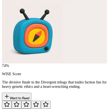
74
%
WISE Score
The divisive finale to the Divergent trilogy that trades faction fun for
heavy genetic ethics and a heart-wrenching ending.
Want to Read