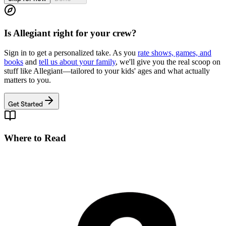
Is
Allegiant
right for your crew?
Sign in to get a personalized take. As you
rate shows, games, and
books
and
tell us about your family
, we'll give you the real scoop on
stuff like
Allegiant
—tailored to your kids' ages and what actually
matters to you.
Get Started
Where to Read