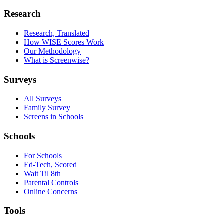
Research
Research, Translated
How WISE Scores Work
Our Methodology
What is Screenwise?
Surveys
All Surveys
Family Survey
Screens in Schools
Schools
For Schools
Ed-Tech, Scored
Wait Til 8th
Parental Controls
Online Concerns
Tools