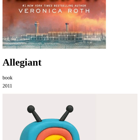
Allegiant
book
2011