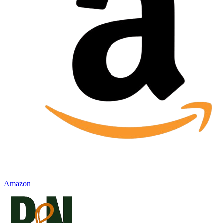
Amazon