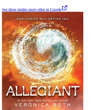
See these guides more often in Google