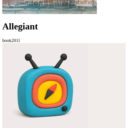
Allegiant
book
2011