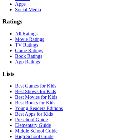
Apps
Social Media
Ratings
All Ratings
Movie Ratings
TV Ratings
Game Ratings
Book Ratings
App Ratings
Lists
Best Games for Kids
Best Shows for Kids
Best Movies for Kids
Best Books for Kids
Young Readers Editions
Best Apps for Kids
Preschool Guide
Elementary Guide
Middle School Guide
High School Guide