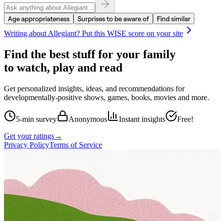
Age appropriateness
Surprises to be aware of
Find similar
Writing about
Allegiant
? Put this WISE score on your site
Find the best stuff for your family
to watch, play and read
Get personalized insights, ideas, and recommendations for
developmentally-positive shows, games, books, movies and more.
5-min survey
Anonymous
Instant insights
Free!
Get your ratings
→
Privacy Policy
Terms of Service