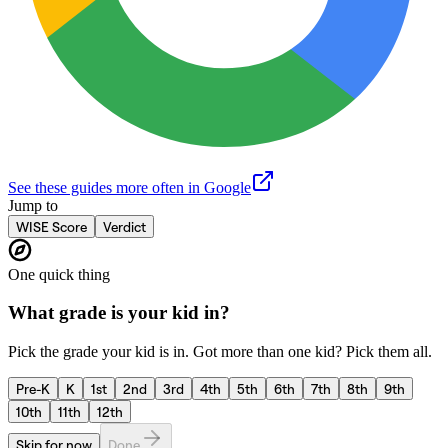
See these guides more often in Google
Jump to
WISE Score
Verdict
One quick thing
What grade is your kid in?
Pick the grade your kid is in. Got more than one kid? Pick them all.
Pre-K
K
1st
2nd
3rd
4th
5th
6th
7th
8th
9th
10th
11th
12th
Skip for now
Done