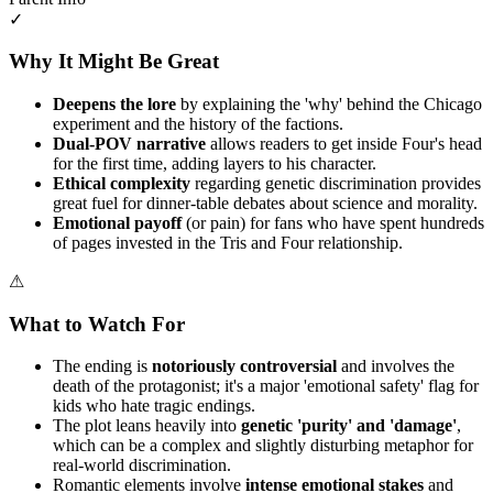
✓
Why It Might Be Great
Deepens the lore
by explaining the 'why' behind the Chicago
experiment and the history of the factions.
Dual-POV narrative
allows readers to get inside Four's head
for the first time, adding layers to his character.
Ethical complexity
regarding genetic discrimination provides
great fuel for dinner-table debates about science and morality.
Emotional payoff
(or pain) for fans who have spent hundreds
of pages invested in the Tris and Four relationship.
⚠
What to Watch For
The ending is
notoriously controversial
and involves the
death of the protagonist; it's a major 'emotional safety' flag for
kids who hate tragic endings.
The plot leans heavily into
genetic 'purity' and 'damage'
,
which can be a complex and slightly disturbing metaphor for
real-world discrimination.
Romantic elements involve
intense emotional stakes
and