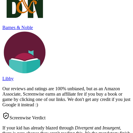
Barnes & Noble
Libby
Our reviews and ratings are 100% unbiased, but as an Amazon
Associate, Screenwise earns an affiliate fee if you buy a book or
game by clicking one of our links. We don't get any credit if you just
Google it instead :)
Screenwise Verdict
If your kid has already blazed through
Divergent
and
Insurgent
,