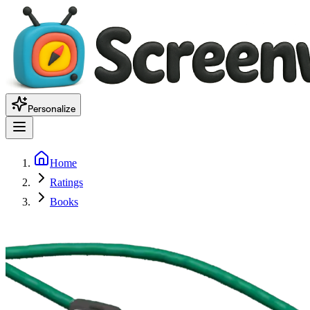
Personalize
Home
Ratings
Books