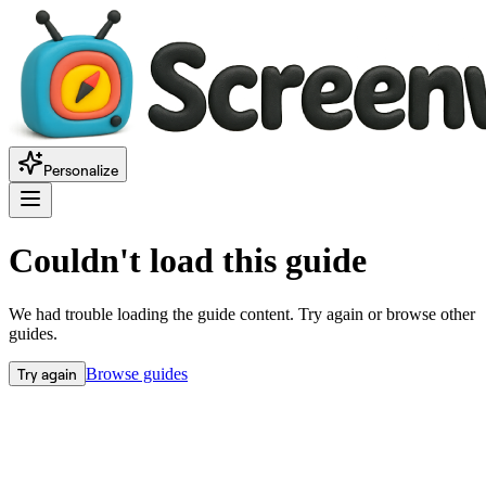
Personalize
Couldn't load this guide
We had trouble loading the guide content. Try again or browse other
guides.
Try again
Browse guides