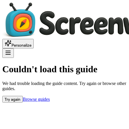
Personalize
Couldn't load this guide
We had trouble loading the guide content. Try again or browse other
guides.
Try again
Browse guides