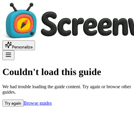
Personalize
Couldn't load this guide
We had trouble loading the guide content. Try again or browse other
guides.
Try again
Browse guides