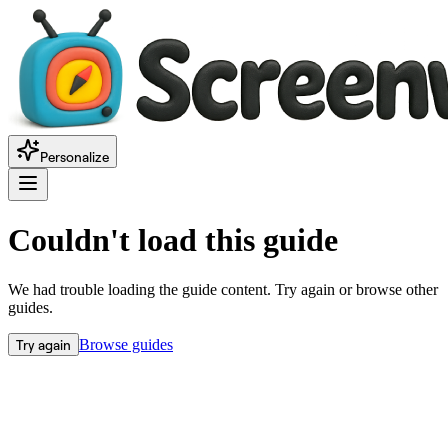
Personalize
Couldn't load this guide
We had trouble loading the guide content. Try again or browse other
guides.
Try again
Browse guides