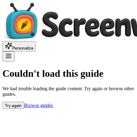
Personalize
Couldn't load this guide
We had trouble loading the guide content. Try again or browse other
guides.
Try again
Browse guides