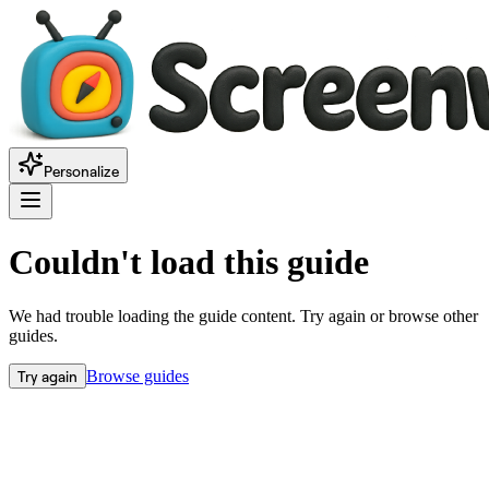
Personalize
Couldn't load this guide
We had trouble loading the guide content. Try again or browse other
guides.
Try again
Browse guides