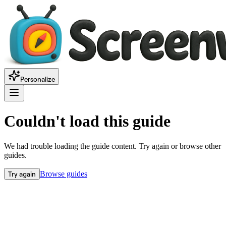
Personalize
Couldn't load this guide
We had trouble loading the guide content. Try again or browse other
guides.
Try again
Browse guides