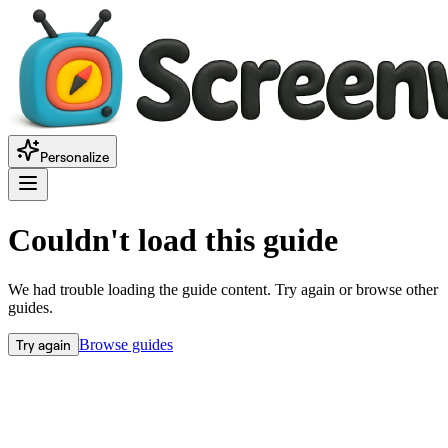
Personalize
Couldn't load this guide
We had trouble loading the guide content. Try again or browse other
guides.
Try again
Browse guides