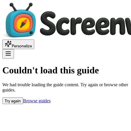
Personalize
Couldn't load this guide
We had trouble loading the guide content. Try again or browse other
guides.
Try again
Browse guides