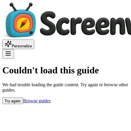
Personalize
Couldn't load this guide
We had trouble loading the guide content. Try again or browse other
guides.
Try again
Browse guides