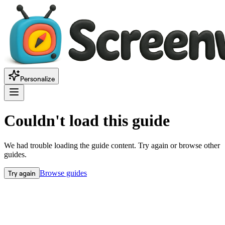
Personalize
Couldn't load this guide
We had trouble loading the guide content. Try again or browse other
guides.
Try again
Browse guides