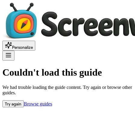
Personalize
Couldn't load this guide
We had trouble loading the guide content. Try again or browse other
guides.
Try again
Browse guides