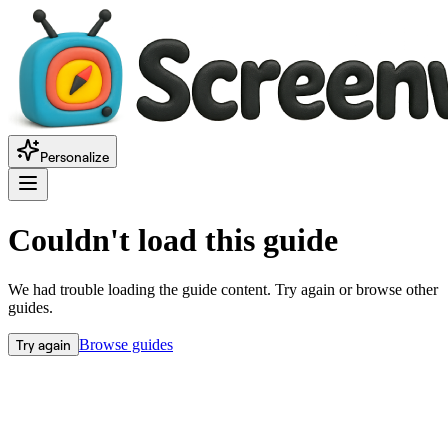
Personalize
Couldn't load this guide
We had trouble loading the guide content. Try again or browse other
guides.
Try again
Browse guides