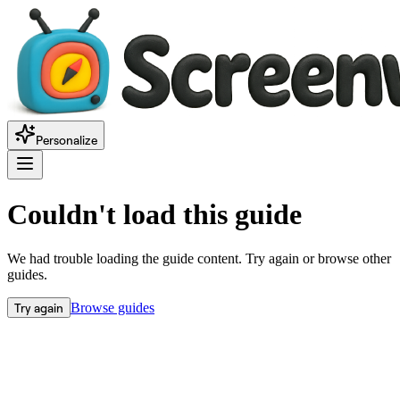
Personalize
Couldn't load this guide
We had trouble loading the guide content. Try again or browse other
guides.
Try again
Browse guides