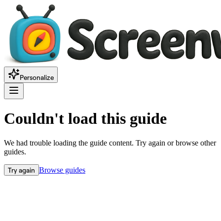
Personalize
Couldn't load this guide
We had trouble loading the guide content. Try again or browse other
guides.
Try again
Browse guides