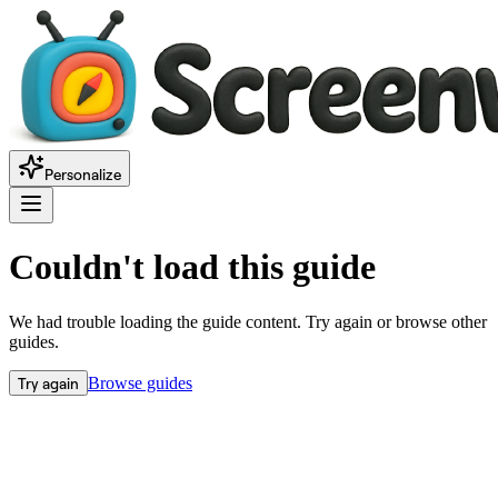
Personalize
Couldn't load this guide
We had trouble loading the guide content. Try again or browse other
guides.
Try again
Browse guides