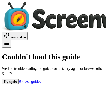
Personalize
Couldn't load this guide
We had trouble loading the guide content. Try again or browse other
guides.
Try again
Browse guides