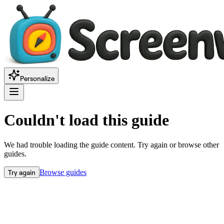
Personalize
Couldn't load this guide
We had trouble loading the guide content. Try again or browse other
guides.
Try again
Browse guides