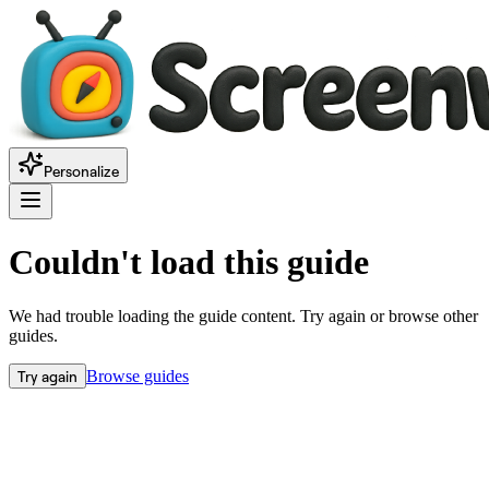
Personalize
Couldn't load this guide
We had trouble loading the guide content. Try again or browse other
guides.
Try again
Browse guides