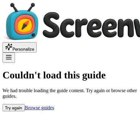
Personalize
Couldn't load this guide
We had trouble loading the guide content. Try again or browse other
guides.
Try again
Browse guides