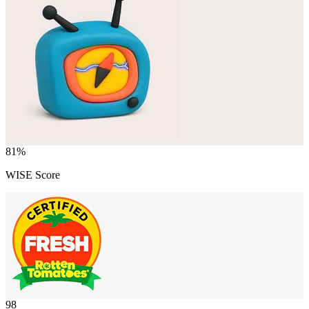
81
%
WISE Score
98