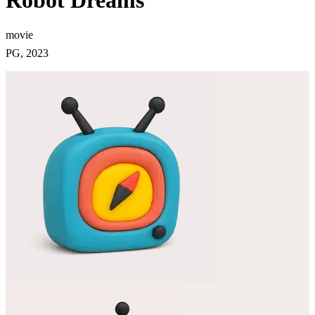
Robot Dreams
movie
PG, 2023