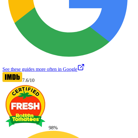
See these guides more often in Google
7.6
/10
98
%