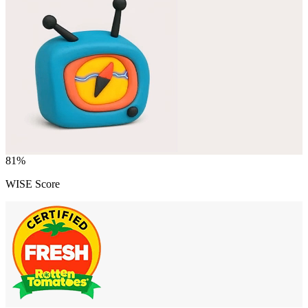
81
%
WISE Score