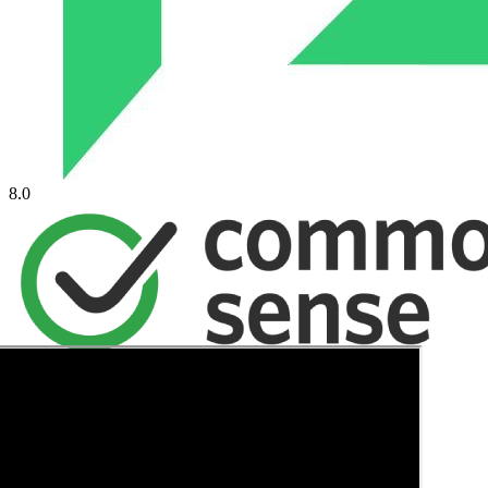
8.0
→