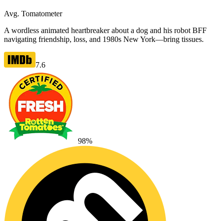
Avg. Tomatometer
A wordless animated heartbreaker about a dog and his robot BFF
navigating friendship, loss, and 1980s New York—bring tissues.
7.6
98
%