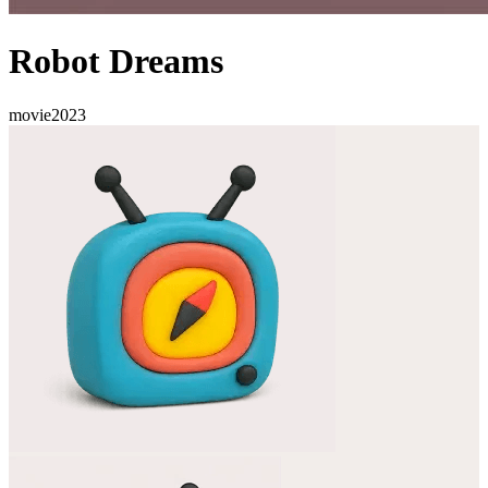
Robot Dreams
movie
2023