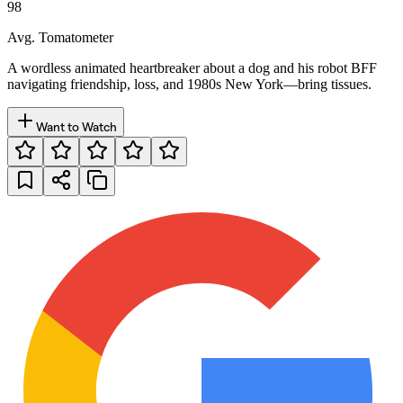
98
Avg. Tomatometer
A wordless animated heartbreaker about a dog and his robot BFF
navigating friendship, loss, and 1980s New York—bring tissues.
Want to Watch