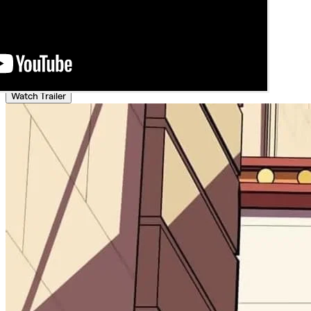
Watch Trailer