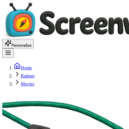
Personalize
Home
Ratings
Movies