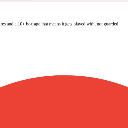
res and a 10+ box age that means it gets played with, not guarded.