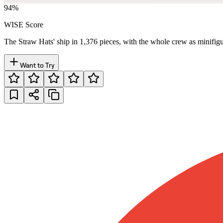
94
%
WISE Score
The Straw Hats' ship in 1,376 pieces, with the whole crew as minifigu
Want to Try