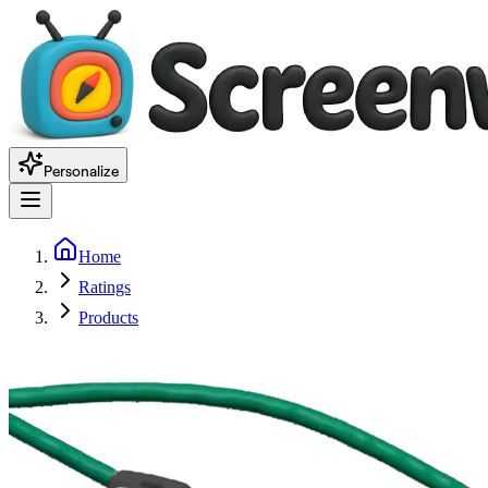
Personalize
Home
Ratings
Products