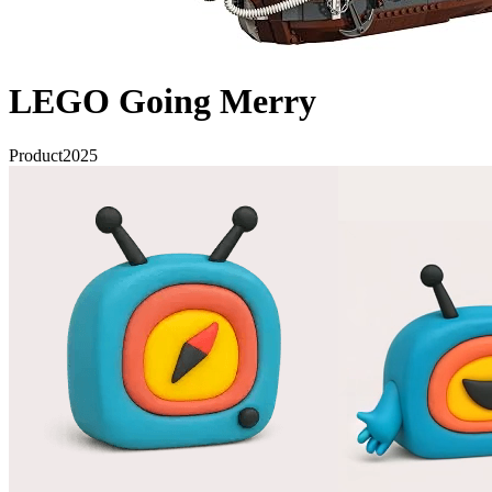
LEGO Going Merry
Product
2025