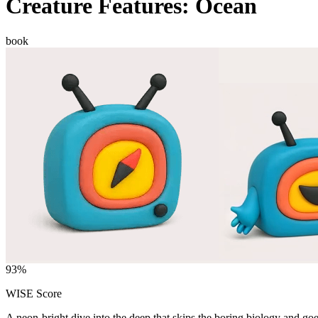
Creature Features: Ocean
book
93
%
WISE Score
A neon-bright dive into the deep that skips the boring biology and goe