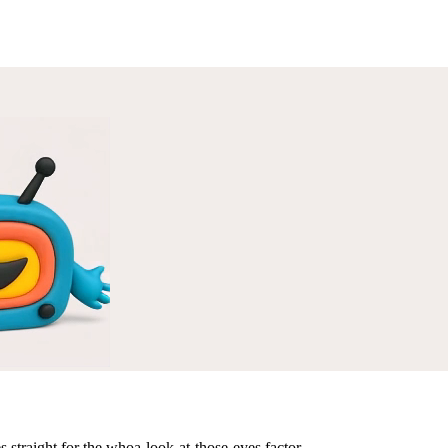
s straight for the whoa-look-at-those-eyes factor.