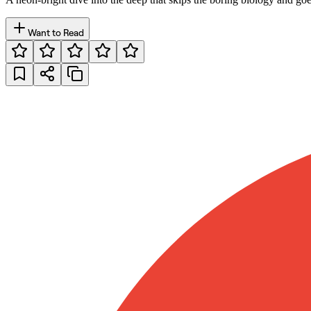
Want to Read