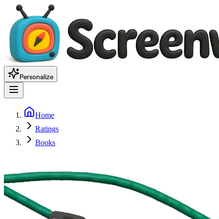
Personalize
Home
Ratings
Books