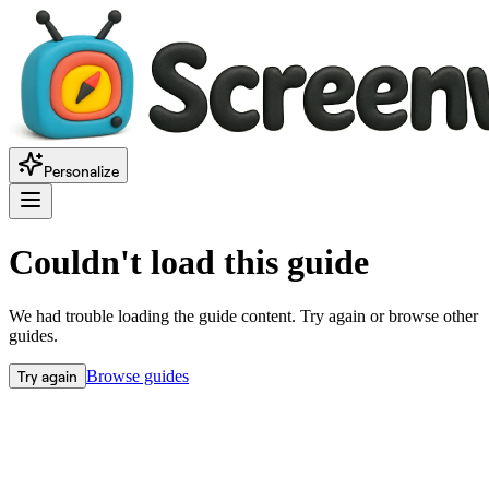
Personalize
Couldn't load this guide
We had trouble loading the guide content. Try again or browse other
guides.
Try again
Browse guides