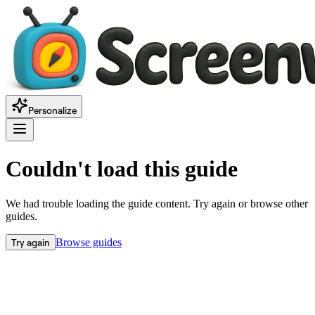
Personalize
Couldn't load this guide
We had trouble loading the guide content. Try again or browse other
guides.
Try again
Browse guides