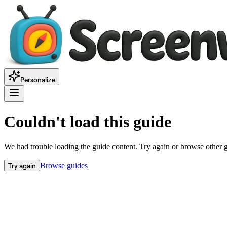
Personalize
Couldn't load this guide
We had trouble loading the guide content. Try again or browse other 
Try again
Browse guides