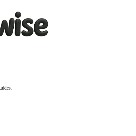
guides.