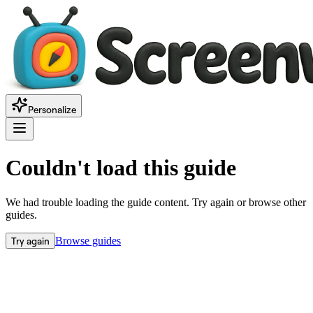
Personalize
Couldn't load this guide
We had trouble loading the guide content. Try again or browse other
guides.
Try again
Browse guides