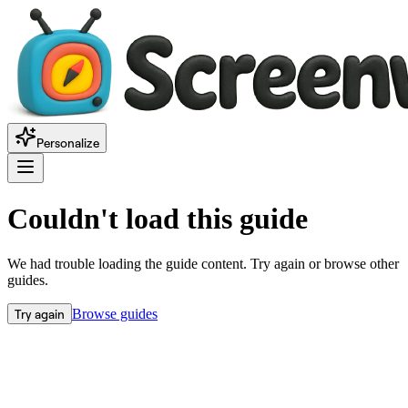
Personalize
Couldn't load this guide
We had trouble loading the guide content. Try again or browse other
guides.
Try again
Browse guides