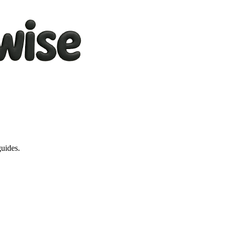
guides.