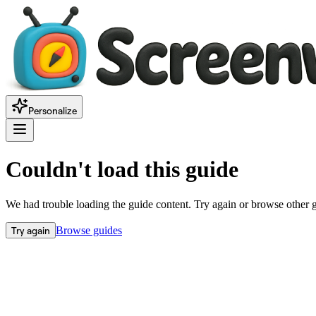
Personalize
Couldn't load this guide
We had trouble loading the guide content. Try again or browse other 
Try again
Browse guides